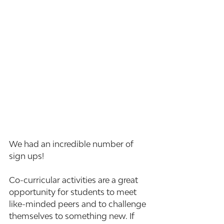
We had an incredible number of 
sign ups!
Co-curricular activities are a great 
opportunity for students to meet 
like-minded peers and to challenge 
themselves to something new. If 