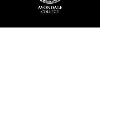
Avondale College
Victor Street, Avondale
Auckland 1026
New Zealand
GENERAL ENQUIRIES
T
+64 9 828 7024
E
admin@avcol.school.nz
Office Hours: 8am-4pm Mon-Fri
College Shop: 8am-1.30pm Mon-Fri
ABSENCES
T
+64 9 820 1071
E
absences@avcol.school.nz
MORE CONTACT DETAILS