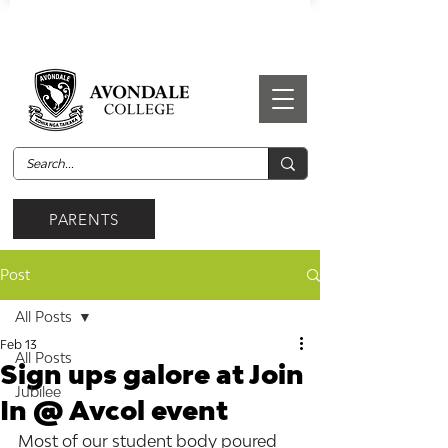
PARENTS
Post
All Posts
Feb 13
All Posts
Sign ups galore at Join
Jubilee
In @ Avcol event
Most of our student body poured 