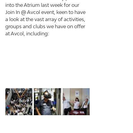
into the Atrium last week for our 
Join In @ Avcol event, keen to have 
a look at the vast array of activities, 
groups and clubs we have on offer 
at Avcol, including: