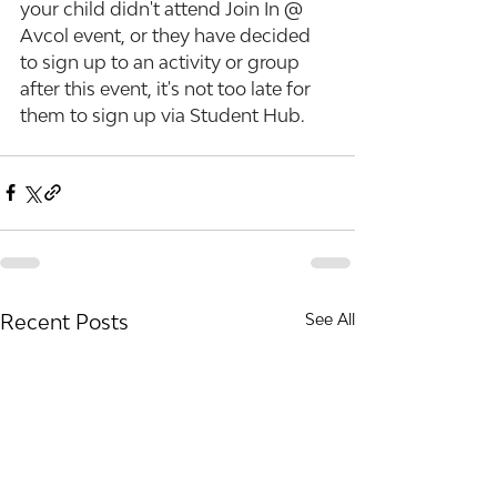
your child didn't attend Join In @ 
Avcol event, or they have decided 
to sign up to an activity or group 
after this event, it's not too late for 
them to sign up via Student Hub.
Recent Posts
See All