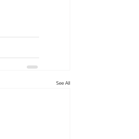
See All