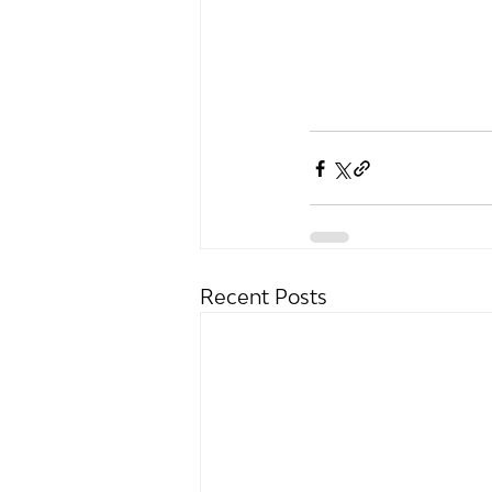
Recent Posts