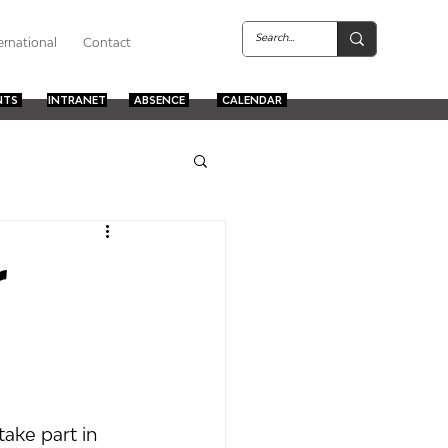
ernational
Contact
NTS
INTRANET
ABSENCE
CALENDAR
r
ake part in 