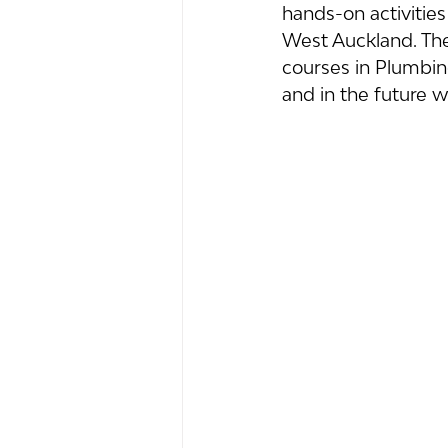
hands-on activitie
West Auckland. The
courses in Plumbing
and in the future wi