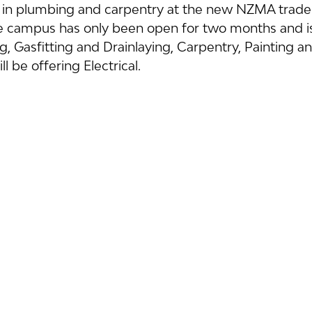
s in plumbing and carpentry at the new NZMA trade
 campus has only been open for two months and is
, Gasfitting and Drainlaying, Carpentry, Painting an
ll be offering Electrical.