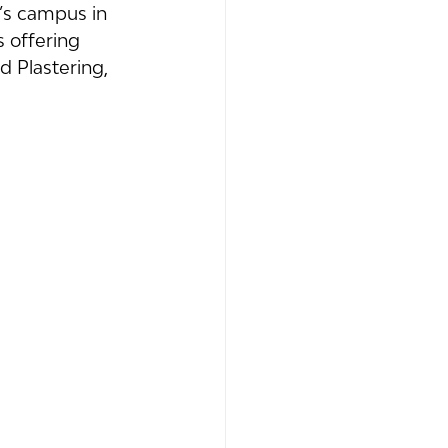
’s campus in 
 offering 
d Plastering, 