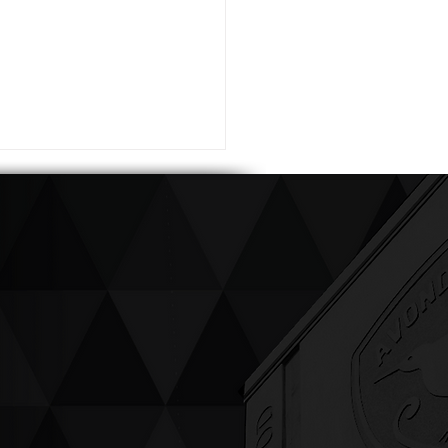
ving up compassion &
enticity