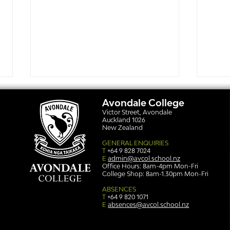
Avondale College
Victor Street, Avondale
Auckland 1026
New Zealand
GENERAL ENQUIRIES
T
+64 9 828 7024
E
admin@avcol.school.nz
Office Hours: 8am-4pm Mon-Fri
College Shop: 8am-1.30pm Mon-Fri
Simply stunning: Sound
Ser
in Colour
auth
ABSENCES
T
+64 9 820 1071
E
absences@avcol.school.nz