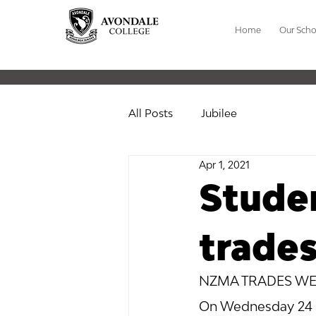
Home
Our Scho
All Posts
Jubilee
Apr 1, 2021
Studen
trade
NZMA TRADES WE
On Wednesday 24 Ma