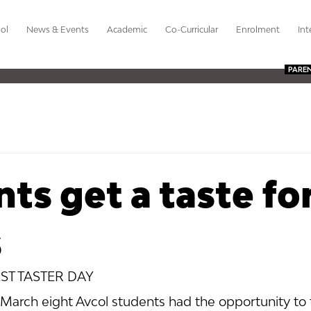
ol
News & Events
Academic
Co-Curricular
Enrolment
Int
PARE
ts get a taste fo
s
ST TASTER DAY
rch eight Avcol students had the opportunity to t