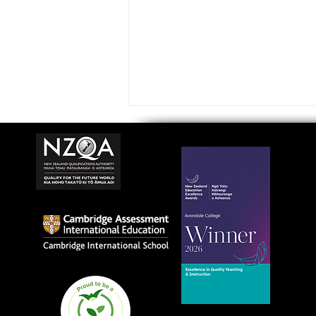
Avondale College wins
national Education
Excellence Award for
teaching quality