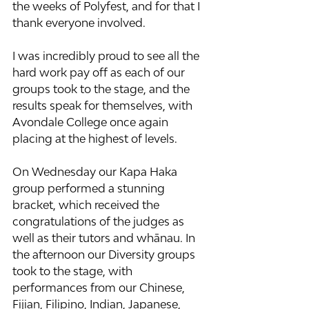
the weeks of Polyfest, and for that I 
thank everyone involved.
I was incredibly proud to see all the 
hard work pay off as each of our 
groups took to the stage, and the 
results speak for themselves, with 
Avondale College once again 
placing at the highest of levels.
On Wednesday our Kapa Haka 
group performed a stunning 
bracket, which received the 
congratulations of the judges as 
well as their tutors and whānau. In 
the afternoon our Diversity groups 
took to the stage, with 
performances from our Chinese, 
Fijian, Filipino, Indian, Japanese, 