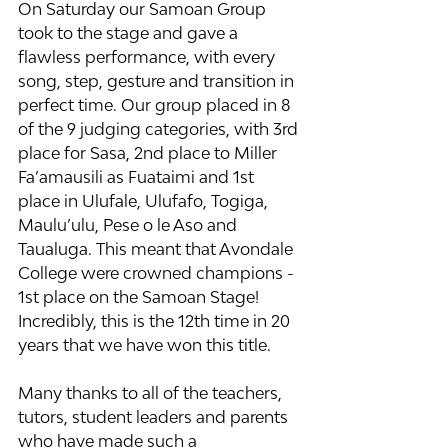
On Saturday our Samoan Group 
took to the stage and gave a 
flawless performance, with every 
song, step, gesture and transition in 
perfect time. Our group placed in 8 
of the 9 judging categories, with 3rd 
place for Sasa, 2nd place to Miller 
Fa’amausili as Fuataimi and 1st 
place in Ulufale, Ulufafo, Togiga, 
Maulu’ulu, Pese o le Aso and 
Taualuga. This meant that Avondale 
College were crowned champions - 
1st place on the Samoan Stage! 
Incredibly, this is the 12th time in 20 
years that we have won this title.
Many thanks to all of the teachers, 
tutors, student leaders and parents 
who have made such a 