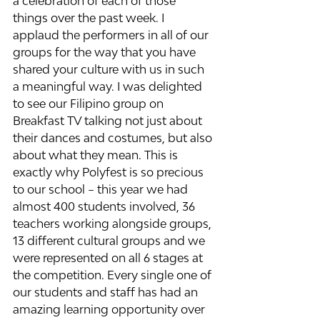
a celebration of each of those 
things over the past week. I 
applaud the performers in all of our 
groups for the way that you have 
shared your culture with us in such 
a meaningful way. I was delighted 
to see our Filipino group on 
Breakfast TV talking not just about 
their dances and costumes, but also 
about what they mean. This is 
exactly why Polyfest is so precious 
to our school – this year we had 
almost 400 students involved, 36 
teachers working alongside groups, 
13 different cultural groups and we 
were represented on all 6 stages at 
the competition. Every single one of 
our students and staff has had an 
amazing learning opportunity over 