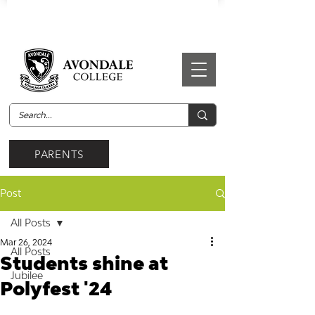
PARENTS
Post
All Posts
Mar 26, 2024
All Posts
Students shine at
Jubilee
Polyfest '24