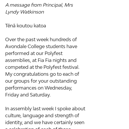
A message from Principal, Mrs 
Lyndy Watkinson
Tēnā koutou katoa
Over the past week hundreds of 
Avondale College students have 
performed at our Polyfest 
assemblies, at Fia Fia nights and 
competed at the Polyfest festival. 
My congratulations go to each of 
our groups for your outstanding 
performances on Wednesday, 
Friday and Saturday.
In assembly last week I spoke about 
culture, language and strength of 
identity, and we have certainly seen 