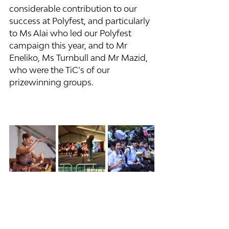
considerable contribution to our 
success at Polyfest, and particularly 
to Ms Alai who led our Polyfest 
campaign this year, and to Mr 
Eneliko, Ms Turnbull and Mr Mazid, 
who were the TiC’s of our 
prizewinning groups.