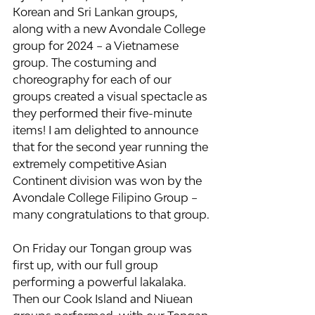
Korean and Sri Lankan groups, 
along with a new Avondale College 
group for 2024 – a Vietnamese 
group. The costuming and 
choreography for each of our 
groups created a visual spectacle as 
they performed their five-minute 
items! I am delighted to announce 
that for the second year running the 
extremely competitive Asian 
Continent division was won by the 
Avondale College Filipino Group – 
many congratulations to that group.
On Friday our Tongan group was 
first up, with our full group 
performing a powerful lakalaka. 
Then our Cook Island and Niuean 