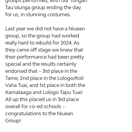
groups performed, with our Tongan 
Tau’olunga group ending the day 
for us, in stunning costumes.
Last year we did not have a Niuean 
group, so the group had worked 
really hard to rebuild for 2024. As 
they came off stage we knew that 
their performance had been pretty 
special and the results certainly 
endorsed that – 3rd place in the 
Tame, 2nd place in the Lologo/Koli 
Vaha Tuai, and 1st place in both the 
Kamataaga and Lologo Tapu Tuai! 
All up this placed us in 3rd place 
overall for co-ed schools – 
congratulations to the Niuean 
Group!