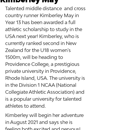
Talented middle distance  and cross 
country runner Kimberley May in 
Year 13 has been awarded a full 
athletic scholarship to study in the 
USA next year! Kimberley, who is 
currently ranked second in New 
Zealand for the U18 women's 
1500m, will be heading to 
Providence College, a prestigious 
private university in Providence, 
Rhode Island, USA. The university is 
in the Division 1 NCAA (National 
Collegiate Athletic Association) and 
is a popular university for talented 
athletes to attend. 
Kimberley will begin her adventure 
in August 2021 and says she is 
feeling both excited and nervous! 