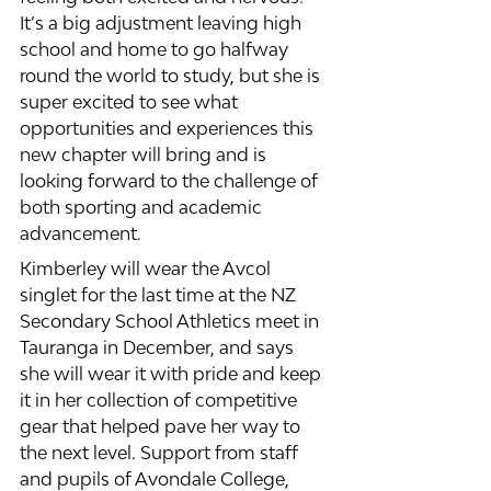
It’s a big adjustment leaving high 
school and home to go halfway 
round the world to study, but she is 
super excited to see what 
opportunities and experiences this 
new chapter will bring and is 
looking forward to the challenge of 
both sporting and academic 
advancement. 
Kimberley will wear the Avcol 
singlet for the last time at the NZ 
Secondary School Athletics meet in 
Tauranga in December, and says 
she will wear it with pride and keep 
it in her collection of competitive 
gear that helped pave her way to 
the next level. Support from staff 
and pupils of Avondale College, 