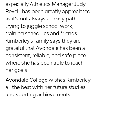
especially Athletics Manager Judy 
Revell, has been greatly appreciated 
as it’s not always an easy path 
trying to juggle school work, 
training schedules and friends. 
Kimberley's family says they are 
grateful that Avondale has been a 
consistent, reliable, and safe place 
where she has been able to reach 
her goals. 
Avondale College wishes Kimberley 
all the best with her future studies 
and sporting achievements!