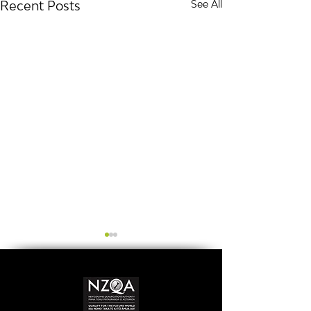
Recent Posts
See All