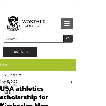
PARENTS
Post
All Posts
Nov 19, 2020
All Posts
USA athletics
Jubilee
scholarship for
Kimberley May