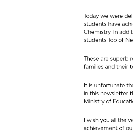
Today we were deli
students have achi
Chemistry. In addi
students Top of Ne
These are superb re
families and their
It is unfortunate t
in this newsletter 
Ministry of Educat
I wish you all the 
achievement of our