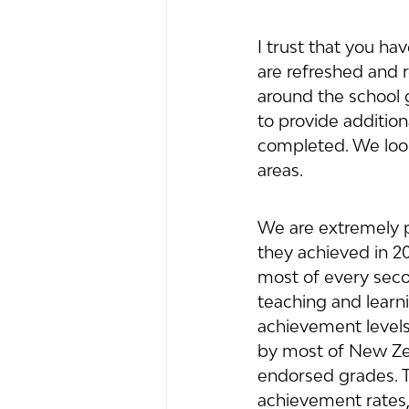
I trust that you h
are refreshed and r
around the school 
to provide addition
completed. We look
areas.
We are extremely p
they achieved in 20
most of every secon
teaching and learn
achievement levels 
by most of New Zeal
endorsed grades. T
achievement rates,