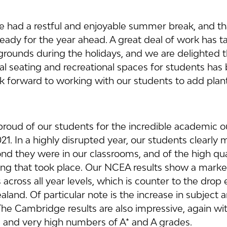
ave had a restful and enjoyable summer break, and th
eady for the year ahead. A great deal of work has t
grounds during the holidays, and we are delighted t
al seating and recreational spaces for students has
 forward to working with our students to add plant
roud of our students for the incredible academic 
21. In a highly disrupted year, our students clearly
d they were in our classrooms, and of the high qual
ing that took place. Our NCEA results show a marked
across all year levels, which is counter to the drop
and. Of particular note is the increase in subject a
he Cambridge results are also impressive, again wit
 and very high numbers of A* and A grades.