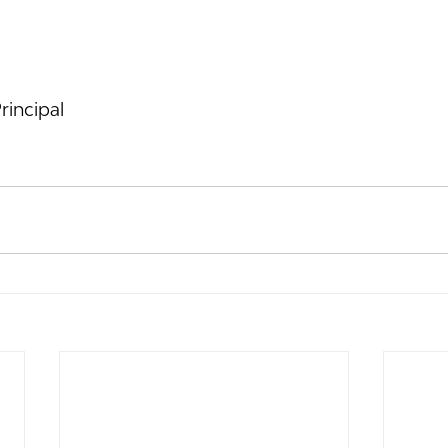
rincipal