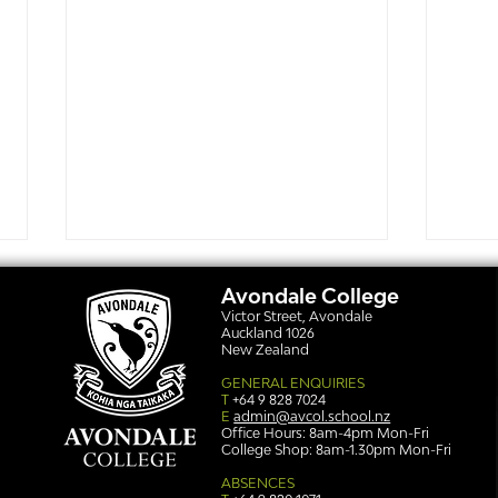
Avondale College
Victor Street, Avondale
Auckland 1026
New Zealand
GENERAL ENQUIRIES
T
+64 9 828 7024
E
admin@avcol.school.nz
Office Hours: 8am-4pm Mon-Fri
College Shop: 8am-1.30pm Mon-Fri
Simply stunning: Sound
Ser
in Colour
auth
ABSENCES