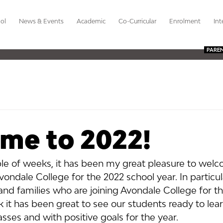
ol
News & Events
Academic
Co-Curricular
Enrolment
Int
PARE
me to 2022!
le of weeks, it has been my great pleasure to wel
vondale College for the 2022 school year. In particu
 and families who are joining Avondale College for the
it has been great to see our students ready to learn
asses and with positive goals for the year.