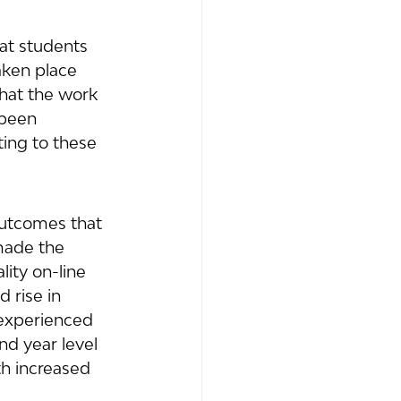
at students 
aken place 
hat the work 
 been 
ing to these 
outcomes that 
 made the 
ity on-line 
 rise in 
 experienced 
nd year level 
h increased 