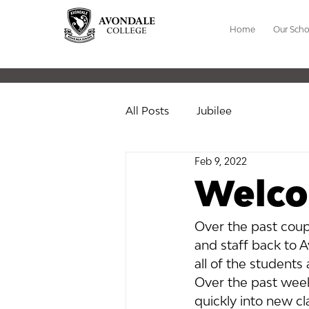
Home
Our Scho
All Posts
Jubilee
Feb 9, 2022
Welco
Over the past coup
and staff back to A
all of the students
Over the past week 
quickly into new cl