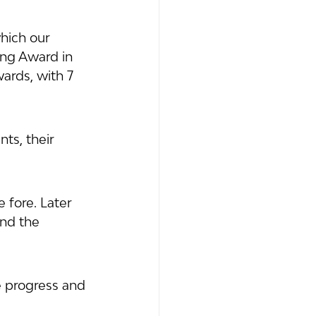
hich our 
ng Award in 
ards, with 7 
ts, their 
 fore. Later 
and the 
e progress and 