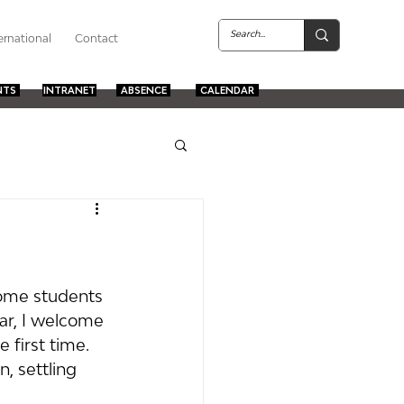
ernational
Contact
NTS
INTRANET
ABSENCE
CALENDAR
come students 
lar, I welcome 
 first time. 
, settling 