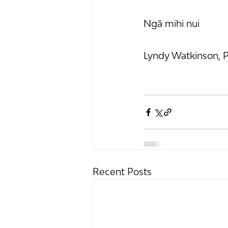
Ngā mihi nui
Lyndy Watkinson, P
Recent Posts