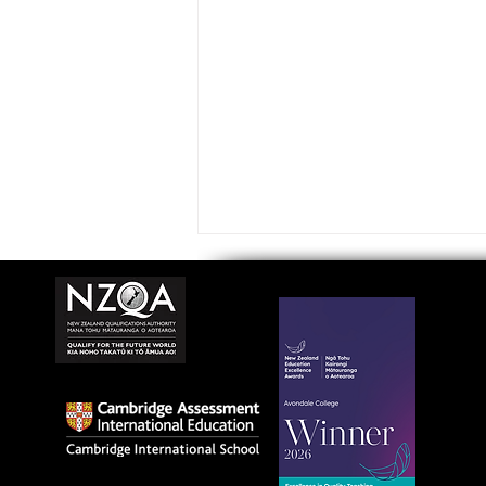
Avondale College wins
national Education