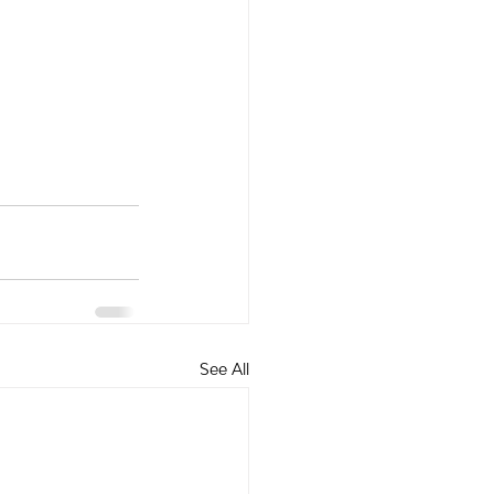
See All