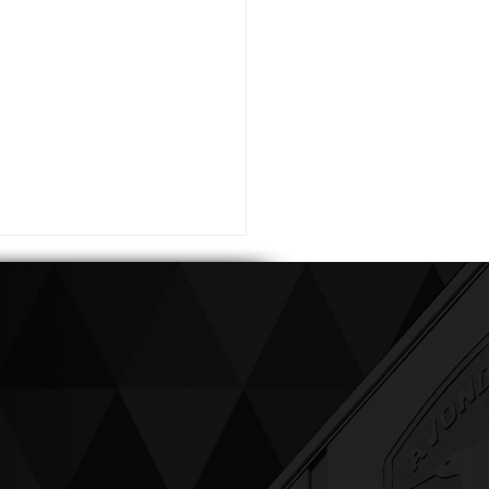
ving up compassion &
enticity