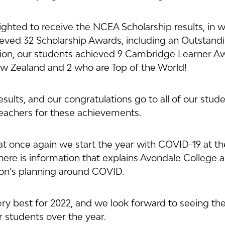
ghted to receive the NCEA Scholarship results, in w
eved 32 Scholarship Awards, including an Outstandi
tion, our students achieved 9 Cambridge Learner Aw
w Zealand and 2 who are Top of the World!
sults, and our congratulations go to all of our studen
 teachers for these achievements.
hat once again we start the year with COVID-19 at the
there is information that explains Avondale College 
ion’s planning around COVID.
very best for 2022, and we look forward to seeing th
 students over the year.