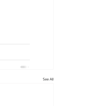
See All