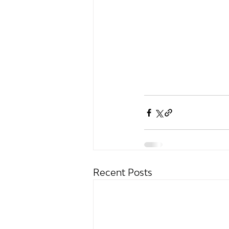
Recent Posts