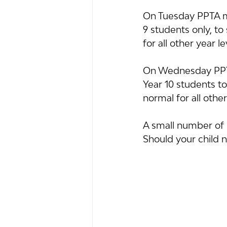
On Tuesday PPTA me
9 students only, t
for all other year le
On Wednesday PPTA
Year 10 students t
normal for all other
A small number of n
Should your child 