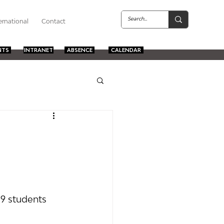
ernational
Contact
NTS
INTRANET
ABSENCE
CALENDAR
 9 students 