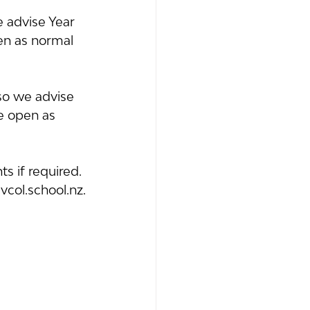
 advise Year 
en as normal 
so we advise 
e open as 
s if required. 
vcol.school.nz.