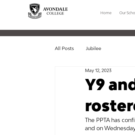
Home
Our Scho
All Posts
Jubilee
May 12, 2023
Y9 an
roste
The PPTA has confi
and on Wednesday 1