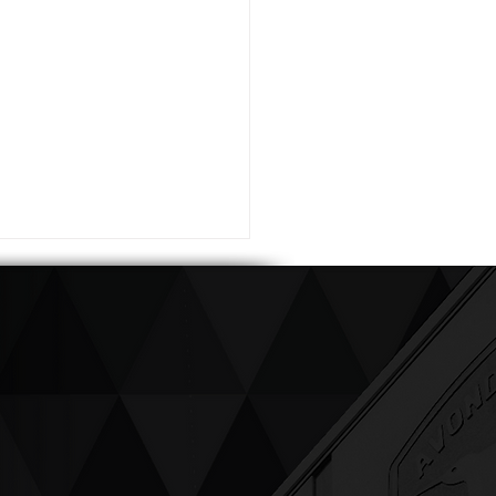
ving up compassion &
enticity