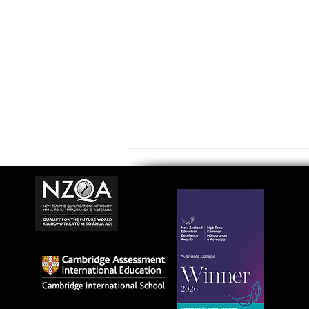
Avondale College wins
national Education