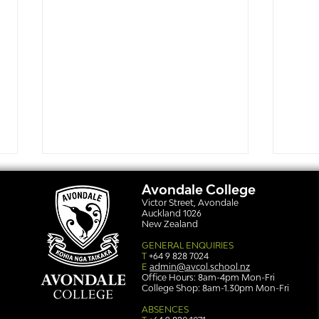
Avondale College
Victor Street, Avondale
Auckland 1026
New Zealand
GENERAL ENQUIRIES
T
+64 9 828 7024
E
admin@avcol.school.nz
Office Hours: 8am-4pm Mon-Fri
College Shop: 8am-1.30pm Mon-Fri
Simply stunning: Sound
Ser
in Colour
auth
ABSENCES