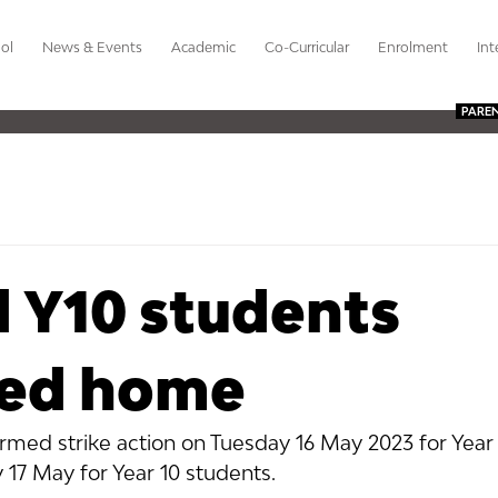
ol
News & Events
Academic
Co-Curricular
Enrolment
Int
PARE
d Y10 students
red home
rmed strike action on Tuesday 16 May 2023 for Year
7 May for Year 10 students. 