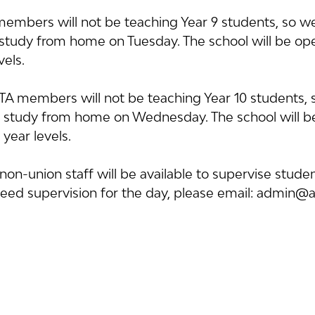
mbers will not be teaching Year 9 students, so we
o study from home on Tuesday. The school will be op
vels.
 members will not be teaching Year 10 students, 
o study from home on Wednesday. The school will b
 year levels.
on-union staff will be available to supervise student
need supervision for the day, please email: admin@a