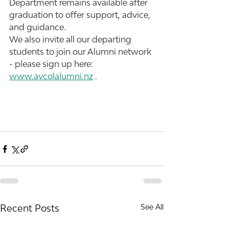
Department remains available after 
graduation to offer support, advice, 
and guidance.
We also invite all our departing 
students to join our Alumni network 
- please sign up here: 
www.avcolalumni.nz
 .
Recent Posts
See All