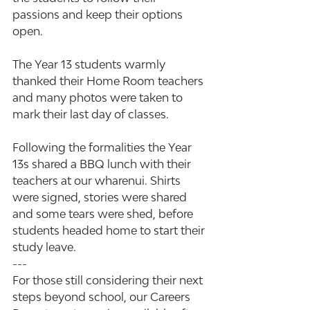
passions and keep their options 
open.
The Year 13 students warmly 
thanked their Home Room teachers 
and many photos were taken to 
mark their last day of classes.
Following the formalities the Year 
13s shared a BBQ lunch with their 
teachers at our wharenui. Shirts 
were signed, stories were shared 
and some tears were shed, before 
students headed home to start their 
study leave.
---
For those still considering their next 
steps beyond school, our Careers 