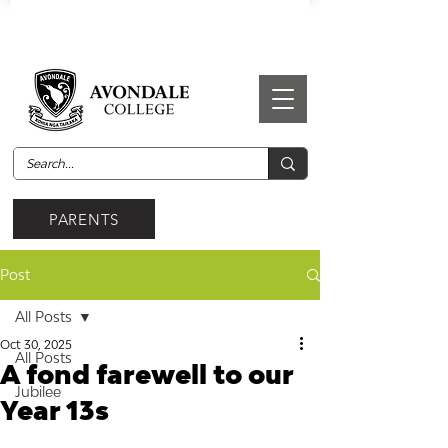
PARENTS
Post
All Posts
Oct 30, 2025
All Posts
A fond farewell to our
Jubilee
Year 13s