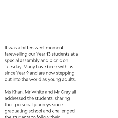
It was a bittersweet moment 
farewelling our Year 13 students at a 
special assembly and picnic on 
Tuesday. Many have been with us 
since Year 9 and are now stepping 
out into the world as young adults.
Ms Khan, Mr White and Mr Gray all 
addressed the students, sharing 
their personal journeys since 
graduating school and challenged 
the students to follow their 