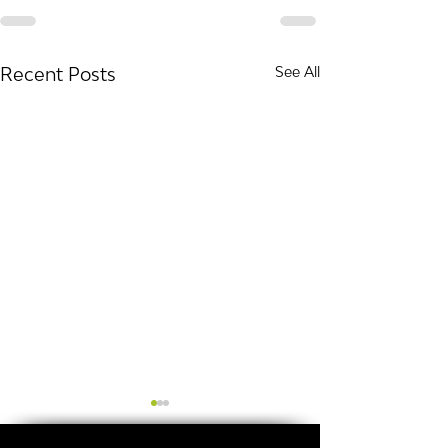
Recent Posts
See All