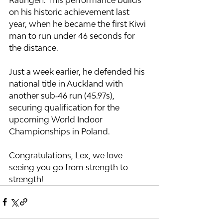
on his historic achievement last 
year, when he became the first Kiwi 
man to run under 46 seconds for 
the distance.
Just a week earlier, he defended his 
national title in Auckland with 
another sub‑46 run (45.97s), 
securing qualification for the 
upcoming World Indoor 
Championships in Poland.
Congratulations, Lex, we love 
seeing you go from strength to 
strength!