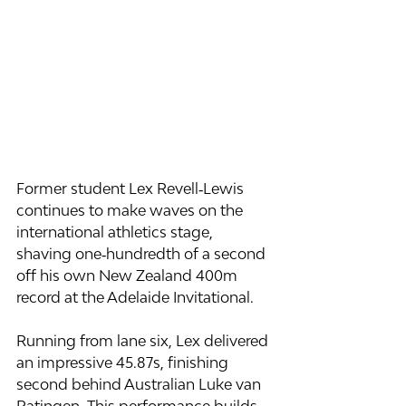
Former student Lex Revell‑Lewis 
continues to make waves on the 
international athletics stage, 
shaving one‑hundredth of a second 
off his own New Zealand 400m 
record at the Adelaide Invitational.
Running from lane six, Lex delivered 
an impressive 45.87s, finishing 
second behind Australian Luke van 
Ratingen. This performance builds 