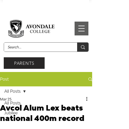
PARENTS
Post
All Posts
Mar 25
All Posts
Avcol Alum Lex beats
Jubilee
national 400m record