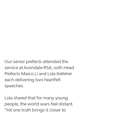
Our senior prefects attended the 
service at Avondale RSA, with Head 
Prefects Marco Li and Lola Kelleher 
each delivering two heartfelt 
speeches.
Lola shared that for many young 
people, the world wars feel distant. 
"Yet one truth brings it closer to 