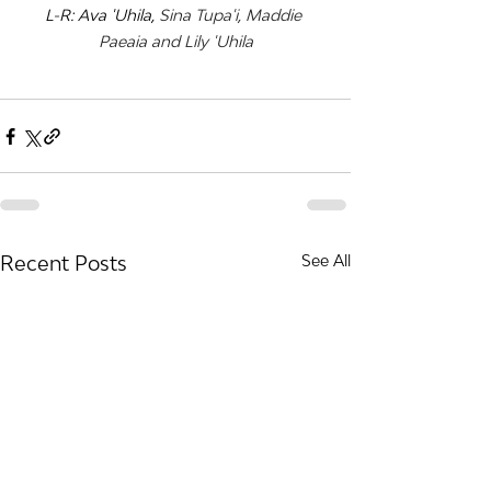
L-R: Ava 'Uhila, 
Sina Tupa'i, Maddie 
Paeaia and Lily 'Uhila
Recent Posts
See All