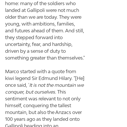
home: many of the soldiers who 
landed at Gallipoli were not much 
older than we are today. They were 
young, with ambitions, families, 
and futures ahead of them. And still, 
they stepped forward into 
uncertainty, fear, and hardship, 
driven by a sense of duty to 
something greater than themselves."
Marco started with a quote from 
kiwi legend Sir Edmund Hilary. "[He] 
once said, '
It is not the mountain we 
conquer, but ourselves.
 This 
sentiment was relevant to not only 
himself, conquering the tallest 
mountain, but also the Anzacs over 
100 years ago as they landed onto 
Gallipoli heading into an 