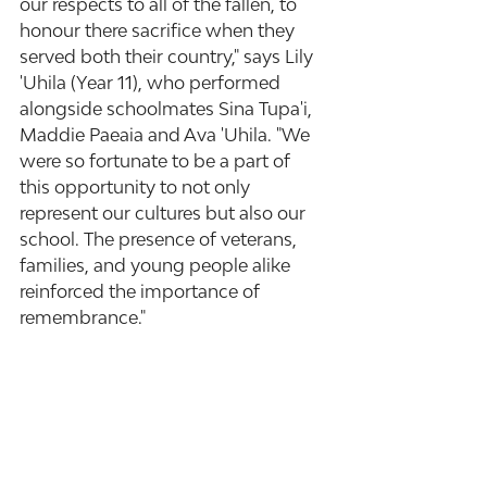
our respects to all of the fallen, to 
honour there sacrifice when they 
served both their country," says Lily 
'Uhila (Year 11), who performed 
alongside schoolmates Sina Tupa'i, 
Maddie Paeaia and Ava 'Uhila. "We 
were so fortunate to be a part of 
this opportunity to not only 
represent our cultures but also our 
school. The presence of veterans, 
families, and young people alike 
reinforced the importance of 
remembrance."