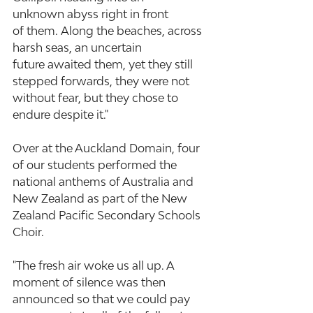
unknown abyss right in front 
of them. Along the beaches, across 
harsh seas, an uncertain 
future awaited them, yet they still 
stepped forwards, they were not 
without fear, but they chose to 
endure despite it."
Over at the Auckland Domain, four 
of our students performed the 
national anthems of Australia and 
New Zealand as part of the New 
Zealand Pacific Secondary Schools 
Choir.
"The fresh air woke us all up. A 
moment of silence was then 
announced so that we could pay 