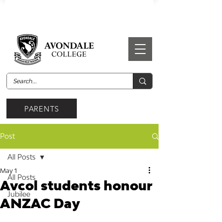
PARENTS
Post
All Posts
May 1
All Posts
Avcol students honour
Jubilee
ANZAC Day