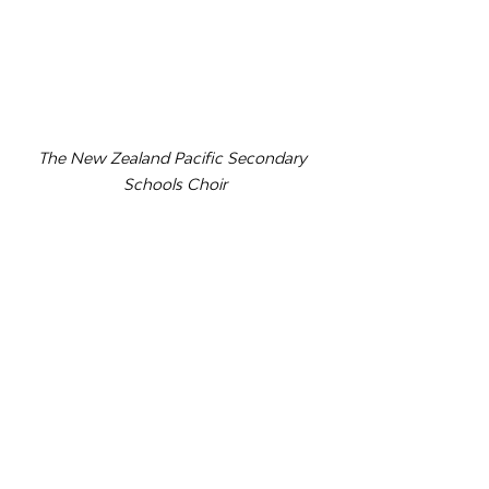
The New Zealand Pacific Secondary 
Schools Choir