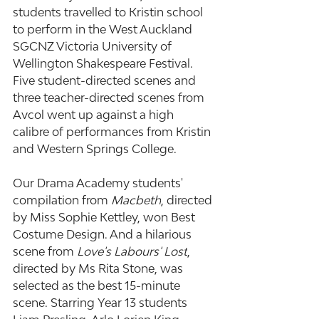
students travelled to Kristin school 
to perform in the West Auckland 
SGCNZ Victoria University of 
Wellington Shakespeare Festival. 
Five student-directed scenes and 
three teacher-directed scenes from 
Avcol went up against a high 
calibre of performances from Kristin 
and Western Springs College. 
Our Drama Academy students' 
compilation from 
Macbeth
, directed 
by Miss Sophie Kettley, won Best 
Costume Design. And a hilarious 
scene from
 Love's Labours' Lost
, 
directed by Ms Rita Stone, was 
selected as the best 15-minute 
scene. Starring Year 13 students 