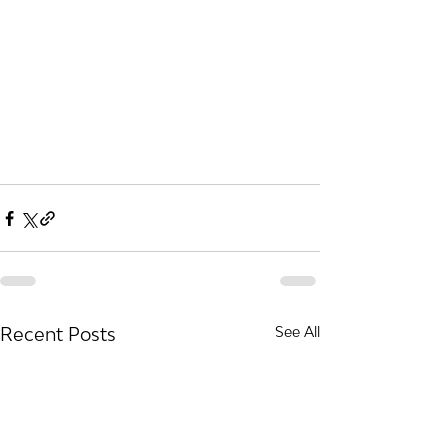
Recent Posts
See All