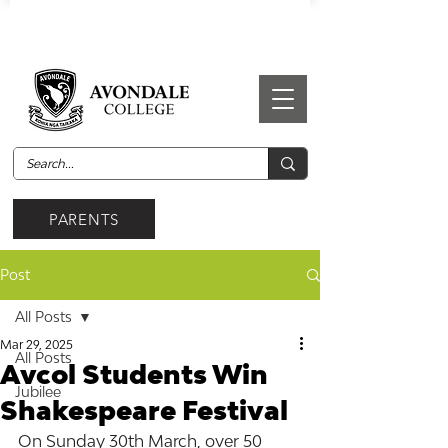
PARENTS
Post
All Posts
Mar 29, 2025
All Posts
Avcol Students Win
Jubilee
Shakespeare Festival
On Sunday 30th March, over 50 