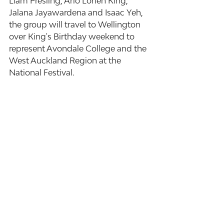
Liam Presling, Arlo Lorien King, 
Jalana Jayawardena and Isaac Yeh, 
the group will travel to Wellington 
over King's Birthday weekend to 
represent Avondale College and the 
West Auckland Region at the 
National Festival. 