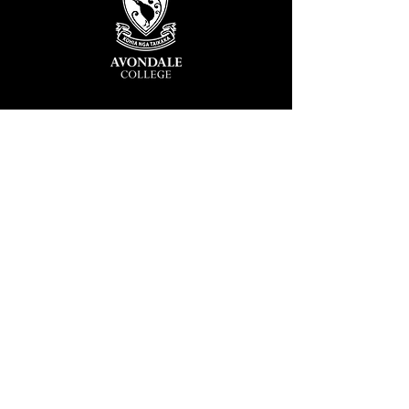
Avondale College
Victor Street, Avondale
Auckland 1026
New Zealand
GENERAL ENQUIRIES
T
+64 9 828 7024
E
admin@avcol.school.nz
Office Hours: 8am-4pm Mon-Fri
College Shop: 8am-1.30pm Mon-Fri
ABSENCES
T
+64 9 820 1071
E
absences@avcol.school.nz
MORE CONTACT DETAILS