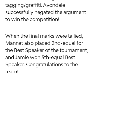
tagging/graffiti. Avondale 
successfully negated the argument 
to win the competition!
When the final marks were tallied, 
Mannat also placed 2nd-equal for 
the Best Speaker of the tournament, 
and Jamie won 5th-equal Best 
Speaker. Congratulations to the 
team!