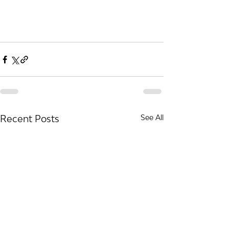
Recent Posts
See All