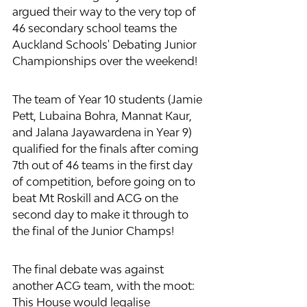
argued their way to the very top of 
46 secondary school teams the 
Auckland Schools' Debating Junior 
Championships over the weekend!
The team of Year 10 students (Jamie 
Pett, Lubaina Bohra, Mannat Kaur, 
and Jalana Jayawardena in Year 9) 
qualified for the finals after coming 
7th out of 46 teams in the first day 
of competition, before going on to 
beat Mt Roskill and ACG on the 
second day to make it through to 
the final of the Junior Champs!
The final debate was against 
another ACG team, with the moot: 
This House would legalise 