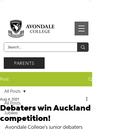
PARENTS
Post
All Posts
Aug 4, 2021
All Posts
Debaters win Auckland
Jubilee
competition!
Avondale College's junior debaters 