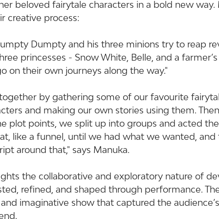
her beloved fairytale characters in a bold new way
r creative process:
 Humpty Dumpty and his three minions try to reap r
 three princesses - Snow White, Belle, and a farmer’s
o on their own journeys along the way."
together by gathering some of our favourite fairytal
acters and making our own stories using them. The
he plot points, we split up into groups and acted th
at, like a funnel, until we had what we wanted, and
ript around that," says Manuka.
ights the collaborative and exploratory nature of d
sted, refined, and shaped through performance. The
g and imaginative show that captured the audience’s
end.