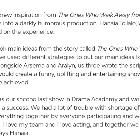
drew inspiration from 
The Ones Who Walk Away fr
 into a darkly humorous production. Hanaia Toilalo,
d on the experience:
ok main ideas from the story called 
The Ones Who 
we used different strategies to put our main ideas t
Alongside Arsema and Aralyn, us three wrote the scr
uld create a funny, uplifting and entertaining sho
e achieved.
 was our second last show in Drama Academy and we 
s a success. We had a lot of trouble with shortage o
erything together by everyone participating and w
. I love my team and I love acting, and together we
ays Hanaia.