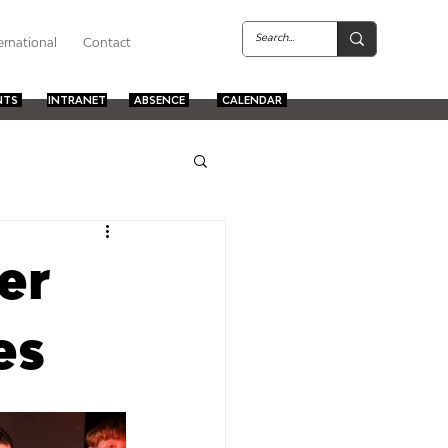
ernational
Contact
NTS
INTRANET
ABSENCE
CALENDAR
er
es