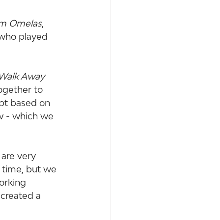
om Omelas
, 
 who played 
Walk Away 
ogether to 
ipt based on 
w - which we 
are very 
f time, but we 
orking 
 created a 