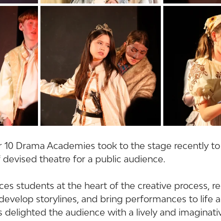
r 10 Drama Academies took to the stage recently to
 devised theatre for a public audience.
es students at the heart of the creative process, r
develop storylines, and bring performances to life 
s delighted the audience with a lively and imaginati