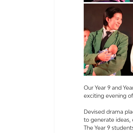
Our Year 9 and Yea
exciting evening of
Devised drama plac
to generate ideas, 
The Year 9 student