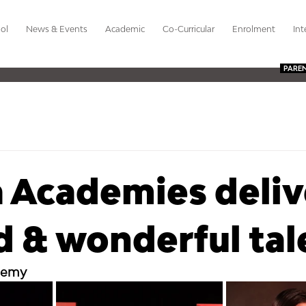
ol
News & Events
Academic
Co-Curricular
Enrolment
Int
PARE
 Academies deliv
 & wonderful tal
demy