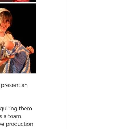
 present an 
equiring them 
as a team.
ve production 