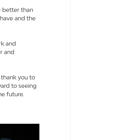
better than 
 have and the 
k and 
r and 
 thank you to 
ard to seeing 
e future.