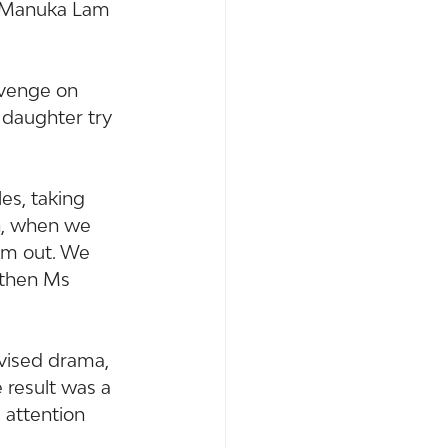
. Manuka Lam 
evenge on 
 daughter try 
es, taking 
n, when we 
em out. We 
 then Ms 
evised drama, 
 result was a 
 attention 