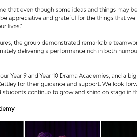
me that even though some ideas and things may be 
be appreciative and grateful for the things that we
ur lives.”
sures, the group demonstrated remarkable teamwor
imately delivering a performance rich in both humou
 our Year 9 and Year 10 Drama Academies, and a big
ttley for their guidance and support. We look forw
 students continue to grow and shine on stage in th
ademy