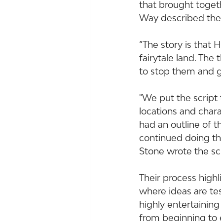
that brought toget
Way described thei
“The story is that
fairytale land. The
to stop them and g
"We put the script 
locations and char
had an outline of t
continued doing th
Stone wrote the sc
Their process highl
where ideas are te
highly entertainin
from beginning to 