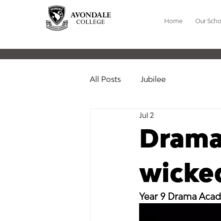
Home
Our Scho
All Posts
Jubilee
Jul 2
Drama
wicked
Year 9 Drama Aca