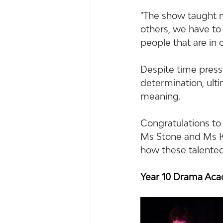
"The show taught 
others, we have to 
people that are in o
Despite time pres
determination, ult
meaning.
Congratulations to
Ms Stone and Ms Ke
how these talented
Year 10 Drama Ac