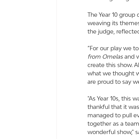
The Year 10 group 
weaving its themes
the judge, reflecte
“For our play we to
from Omelas
 and 
create this show. 
what we thought wo
are proud to say w
"As Year 10s, this
thankful that it wa
managed to pull ev
together as a team
wonderful show," s