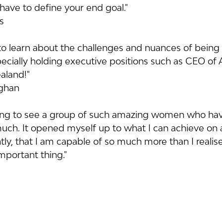
have to define your end goal."
is
g to learn about the challenges and nuances of being
pecially holding executive positions such as CEO of
aland!"
aghan
piring to see a group of such amazing women who ha
ch. It opened myself up to what I can achieve on a
y, that I am capable of so much more than I realise
important thing."