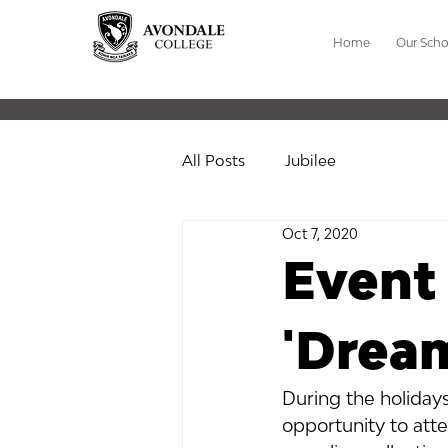
Home
Our Scho
All Posts
Jubilee
Oct 7, 2020
Event 
'Dream
During the holiday
opportunity to att