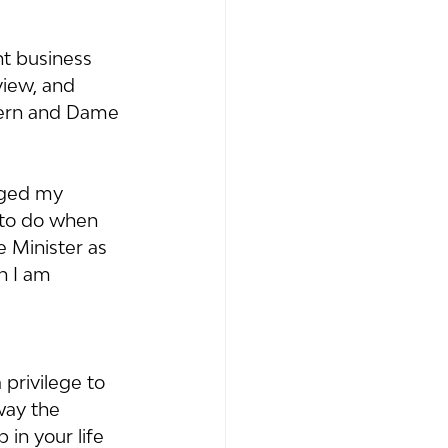
t business 
iew, and 
dern and Dame 
nged my 
 to do when 
e Minister as 
h I am 
privilege to 
way the 
in your life 