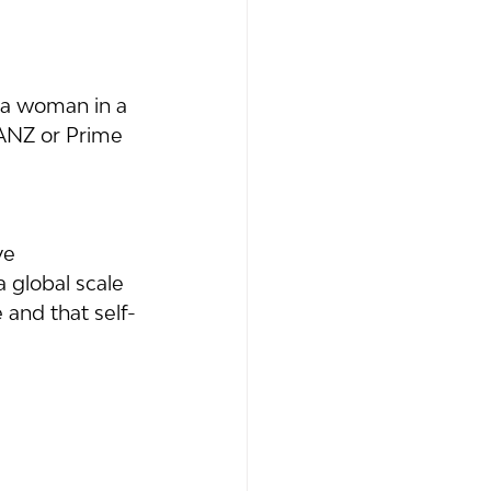
 a woman in a 
 ANZ or Prime 
ve 
 global scale 
 and that self-