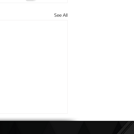
See All