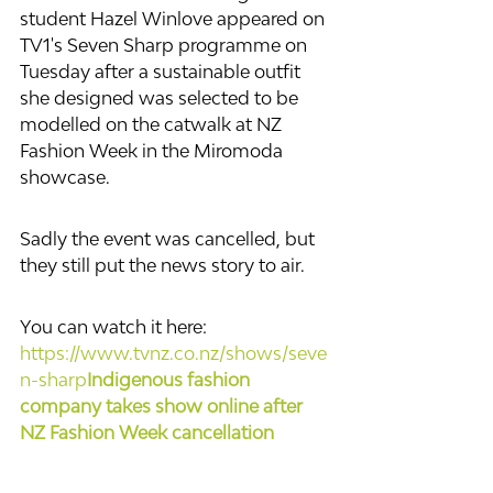
student Hazel Winlove appeared on 
TV1's Seven Sharp programme on 
Tuesday after a sustainable outfit 
she designed was selected to be 
modelled on the catwalk at NZ 
Fashion Week in the Miromoda 
showcase.
Sadly the event was cancelled, but 
they still put the news story to air.
You can watch it here: 
https://www.tvnz.co.nz/shows/seve
n-sharp
Indigenous fashion 
company takes show online after 
NZ Fashion Week cancellation