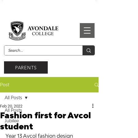
PARENTS
Post
All Posts
Feb 20, 2022
All Posts
Fashion first for Avcol
Jubilee
student
Year 13 Avcol fashion design 