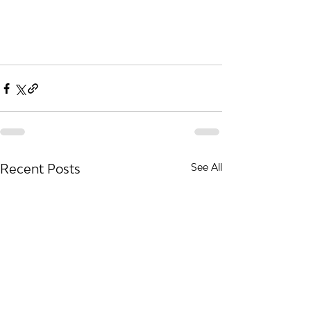
Recent Posts
See All