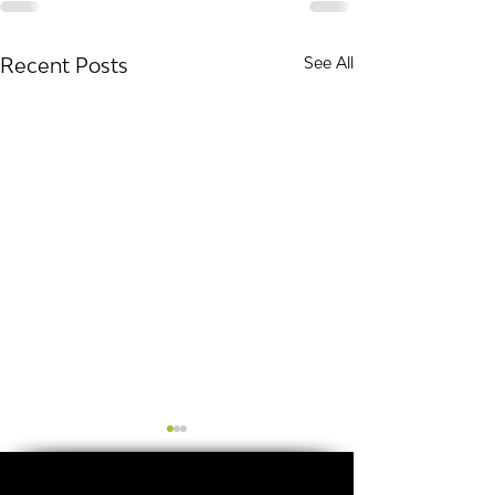
Recent Posts
See All