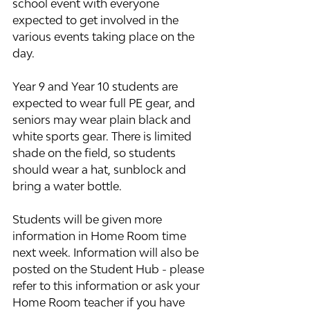
school event with everyone 
expected to get involved in the 
various events taking place on the 
day.
Year 9 and Year 10 students are 
expected to wear full PE gear, and 
seniors may wear plain black and 
white sports gear. There is limited 
shade on the field, so students 
should wear a hat, sunblock and 
bring a water bottle.
Students will be given more 
information in Home Room time 
next week. Information will also be 
posted on the Student Hub - please 
refer to this information or ask your 
Home Room teacher if you have 