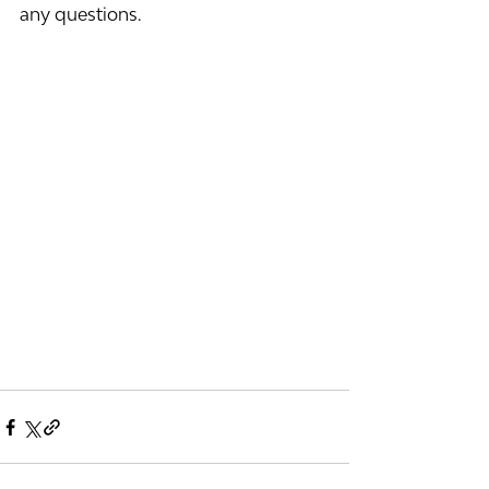
any questions.