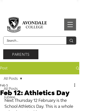
PARENTS
Post
All Posts
Feb 5
All Posts
Feb 12: Athletics Day
Jubilee
Next Thursday 12 February is the 
School Athletics Day. This is a whole 