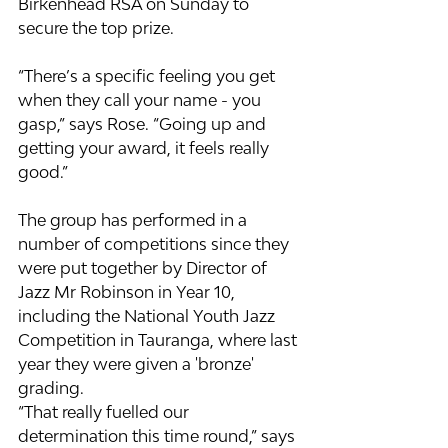
Birkenhead RSA on Sunday to 
secure the top prize.
“There’s a specific feeling you get 
when they call your name - you 
gasp,” says Rose. “Going up and 
getting your award, it feels really 
good.”
The group has performed in a 
number of competitions since they 
were put together by Director of 
Jazz Mr Robinson in Year 10, 
including the National Youth Jazz 
Competition in Tauranga, where last 
year they were given a 'bronze' 
grading.
“That really fuelled our 
determination this time round,” says 