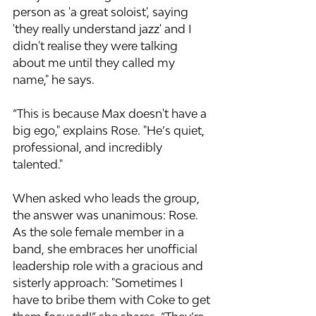
person as 'a great soloist', saying 
'they really understand jazz' and I 
didn't realise they were talking 
about me until they called my 
name," he says.
“This is because Max doesn't have a 
big ego," explains Rose. "He’s quiet, 
professional, and incredibly 
talented."
When asked who leads the group, 
the answer was unanimous: Rose. 
As the sole female member in a 
band, she embraces her unofficial 
leadership role with a gracious and 
sisterly approach: "Sometimes I 
have to bribe them with Coke to get 