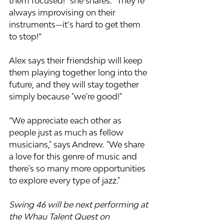
them focused!” she shares. “They’re 
always improvising on their 
instruments—it’s hard to get them 
to stop!”
Alex says their friendship will keep 
them playing together long into the 
future, and they will stay together 
simply because "we're good!"
“We appreciate each other as 
people just as much as fellow 
musicians," says Andrew. "We share 
a love for this genre of music and 
there's so many more opportunities 
to explore every type of jazz."
Swing 46 will be next performing at 
the Whau Talent Quest on 