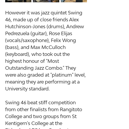
However it was jazz quintet Swing 
46, made up of close friends Alex 
Hutchinson-Jones (drums), Andrew 
Pedrezuela (guitar), Rose Elijas 
(vocals/saxophone), Felix Wong 
(bass), and Max McCulloch 
(keyboard), who took out the 
highest honour of "Most 
Outstanding Jazz Combo." They 
were also graded at "platinum" level, 
meaning they are performing at a 
University standard.
Swing 46 beat stiff competition 
from other finalists from Rangitoto 
College and two groups from St 
Kentigern's College at the 