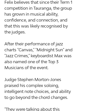
Felix believes that since their Term 1 
competition in Tauranga, the group 
has grown in musical ability, 
confidence, and connection, and 
that this was likely recognised by 
the judges.
After their performance of jazz 
charts "Canvas," "Midnight Sun" and 
"Jazz Crimes," keyboardist Max was 
also named one of the Top 3 
Musicians of the event.
Judge Stephen Morton-Jones 
praised his complex soloing, 
intelligent note choices, and ability 
to go beyond the chord changes.
"They were talking about this 