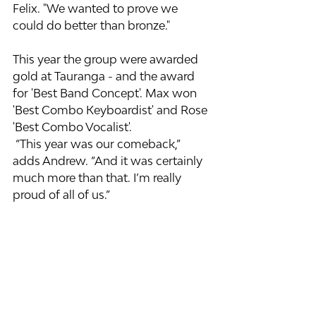
Felix. "We wanted to prove we 
could do better than bronze."
This year the group were awarded 
gold at Tauranga - and the award 
for 'Best Band Concept'. Max won 
'Best Combo Keyboardist' and Rose 
'Best Combo Vocalist'.
 “This year was our comeback,” 
adds Andrew. “And it was certainly 
much more than that. I’m really 
proud of all of us.”