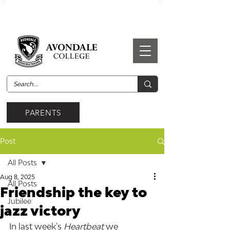
PARENTS
Post
All Posts
Aug 8, 2025
All Posts
Friendship the key to
Jubilee
jazz victory
In last week's 
Heartbeat 
we 