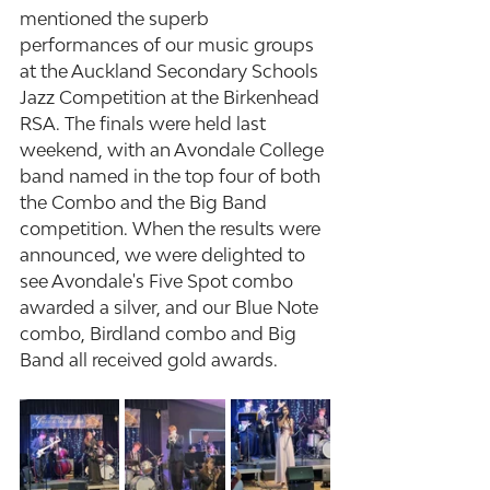
mentioned the superb 
performances of our music groups 
at the Auckland Secondary Schools 
Jazz Competition at the Birkenhead 
RSA. The finals were held last 
weekend, with an Avondale College 
band named in the top four of both 
the Combo and the Big Band 
competition. When the results were 
announced, we were delighted to 
see Avondale's Five Spot combo 
awarded a silver, and our Blue Note 
combo, Birdland combo and Big 
Band all received gold awards.