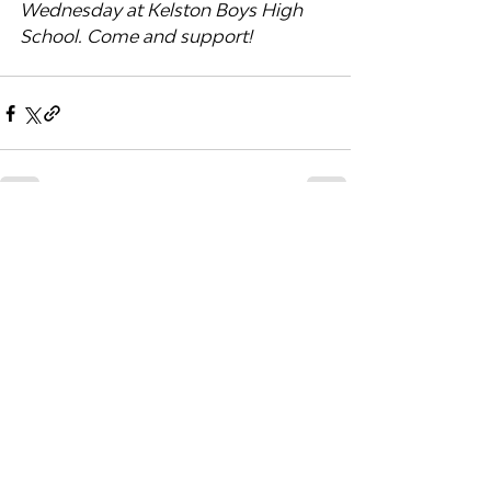
Wednesday at Kelston Boys High 
School. Come and support!
Recent Posts
See All