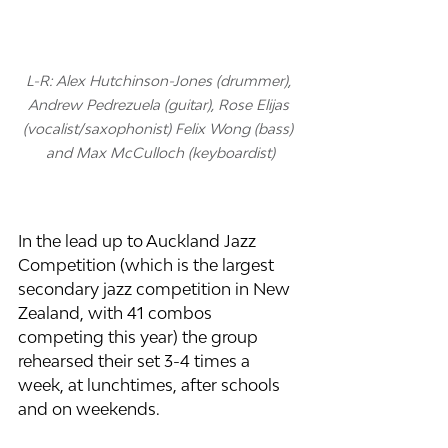
L-R: Alex Hutchinson-Jones (drummer), 
Andrew Pedrezuela (guitar), Rose Elijas 
(vocalist/saxophonist) Felix Wong (bass) 
and Max McCulloch (keyboardist)
In the lead up to Auckland Jazz 
Competition (which is the largest 
secondary jazz competition in New 
Zealand, with 41 combos 
competing this year) the group 
rehearsed their set 3-4 times a 
week, at lunchtimes, after schools 
and on weekends. 