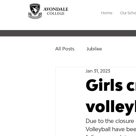
Home
Our Scho
All Posts
Jubilee
Jan 31, 2023
Girls 
volley
Due to the closure o
Volleyball have bee