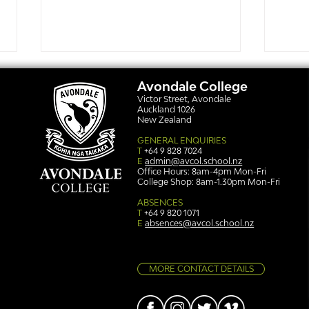
Avondale College
Victor Street, Avondale
Auckland 1026
New Zealand
GENERAL ENQUIRIES
T
+64 9 828 7024
E
admin@avcol.school.nz
Office Hours: 8am-4pm Mon-Fri
College Shop: 8am-1.30pm Mon-Fri
Simply stunning: Sound
Ser
in Colour
auth
ABSENCES
T
+64 9 820 1071
E
absences@avcol.school.nz
MORE CONTACT DETAILS