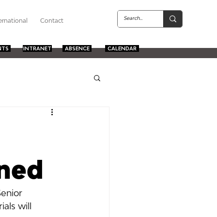
ernational
Contact
NTS
INTRANET
ABSENCE
CALENDAR
oned
Senior 
als will 