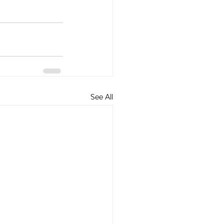
See All