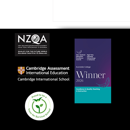
Avondale College wins
national Education
Excellence Award for
teaching quality