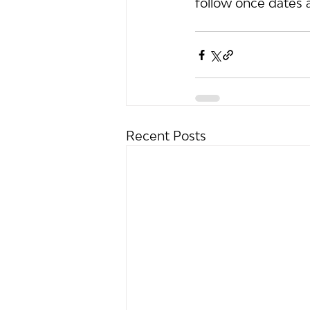
follow once dates 
Recent Posts