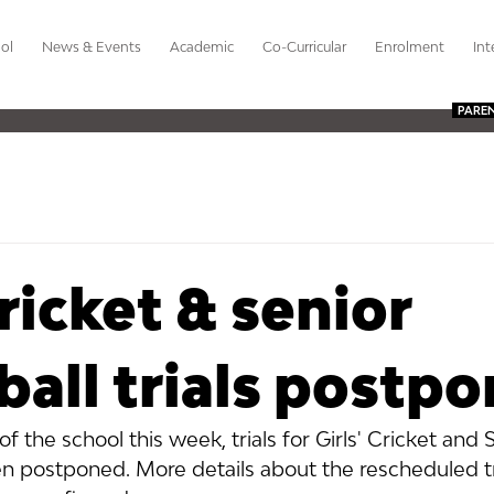
ol
News & Events
Academic
Co-Curricular
Enrolment
Int
PARE
cricket & senior
ball trials postp
f the school this week, trials for Girls' Cricket and 
n postponed. More details about the rescheduled tri