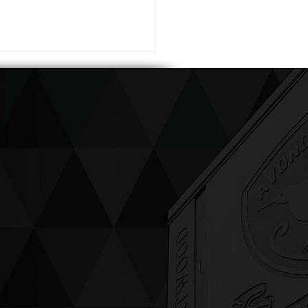
ving up compassion &
enticity