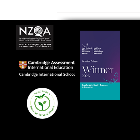
Avondale College wins
national Education
Excellence Award for
teaching quality