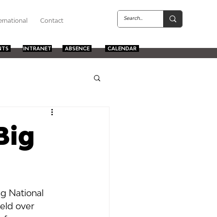
ernational
Contact
NTS
INTRANET
ABSENCE
CALENDAR
Big
g National 
eld over 