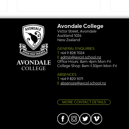
Avondale College
Victor Street, Avondale
Auckland 1026
New Zealand
GENERAL ENQUIRIES
T
+64 9 828 7024
E
admin@avcol.school.nz
Office Hours: 8am-4pm Mon-Fri
College Shop: 8am-1.30pm Mon-Fri
Simply stunning: Sound
Ser
in Colour
auth
ABSENCES
T
+64 9 820 1071
E
absences@avcol.school.nz
MORE CONTACT DETAILS