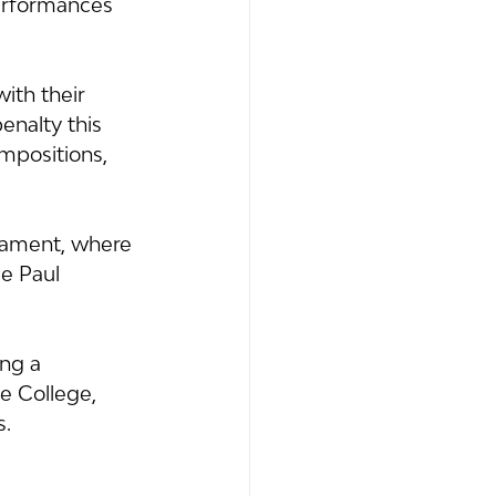
performances 
ith their 
nalty this 
mpositions, 
iament, where 
e Paul 
ng a 
e College, 
s.