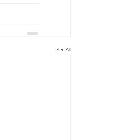
See All