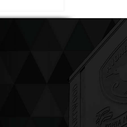
ving up compassion &
enticity