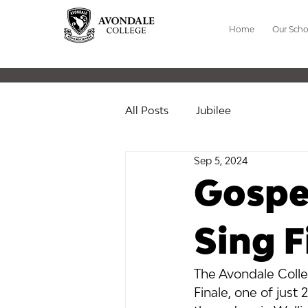
Home
Our Scho
All Posts
Jubilee
Sep 5, 2024
Gospel
Sing F
The Avondale Colle
Finale, one of just