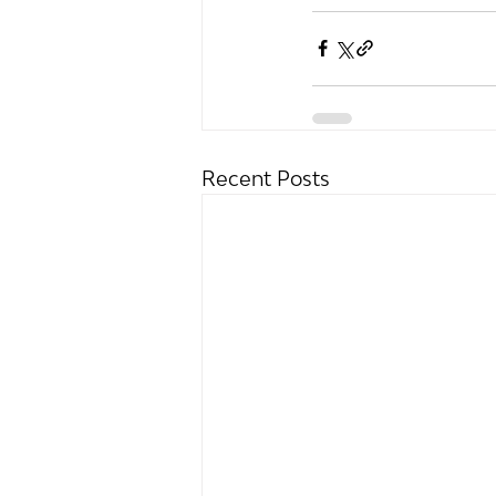
Recent Posts