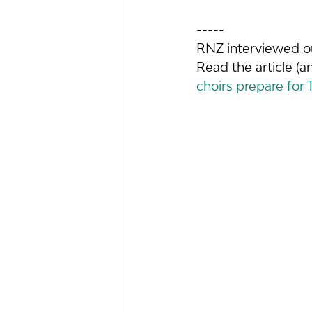
-----
RNZ interviewed o
Read the article (a
choirs prepare for