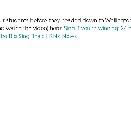
ur students before they headed down to Wellington
nd watch the video) here: 
Sing if you're winning: 24 
 The Big Sing finale | RNZ News