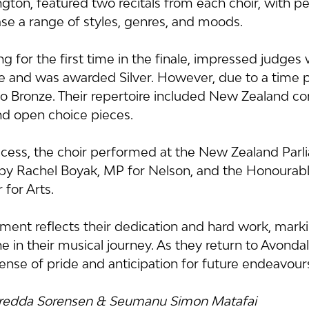
ngton, featured two recitals from each choir, with 
se a range of styles, genres, and moods.
g for the first time in the finale, impressed judges w
and was awarded Silver. However, due to a time pe
Bronze. Their repertoire included New Zealand co
and open choice pieces.
ccess, the choir performed at the New Zealand Parl
by Rachel Boyak, MP for Nelson, and the Honourabl
 for Arts.
ement reflects their dedication and hard work, marki
ne in their musical journey. As they return to Avondal
ense of pride and anticipation for future endeavour
Fredda Sorensen & Seumanu Simon Matafai