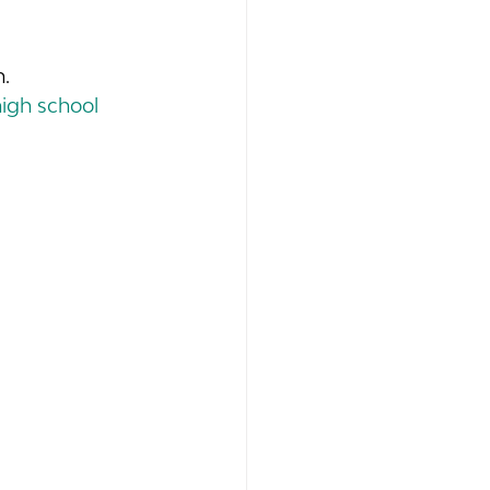
.
high school 