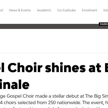
ol
News & Events
Academic
Co-Curricular
Enrolment
Int
PARE
 Choir shines at 
inale
ge Gospel Choir made a stellar debut at The Big Sin
 24 choirs selected from 250 nationwide. The event, h