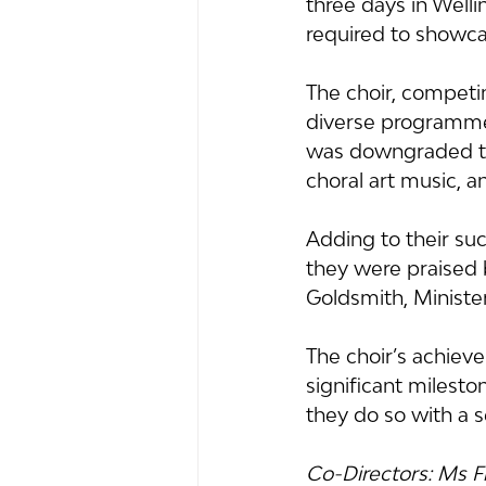
three days in Welli
required to showca
The choir, competin
diverse programme 
was downgraded to 
choral art music, 
Adding to their su
they were praised 
Goldsmith, Minister
The choir’s achiev
significant milesto
they do so with a s
Co-Directors: Ms 