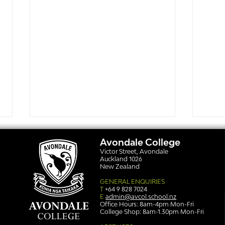
Avondale College
Victor Street, Avondale
Auckland 1026
New Zealand
GENERAL ENQUIRIES
T
+64 9 828 7024
E
admin@avcol.school.nz
Office Hours: 8am-4pm Mon-Fri
College Shop: 8am-1.30pm Mon-Fri
Simply stunning: Sound
Ser