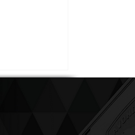
ving up compassion &