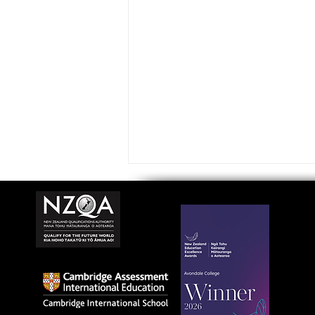
Avondale College wins