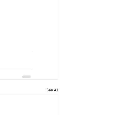
See All