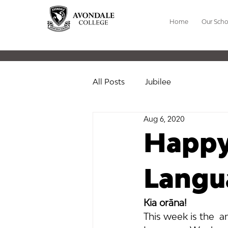
Home
Our Scho
All Posts
Jubilee
Aug 6, 2020
Happy
Langu
Kia orāna! 
This week is the  a