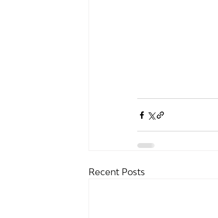
Recent Posts