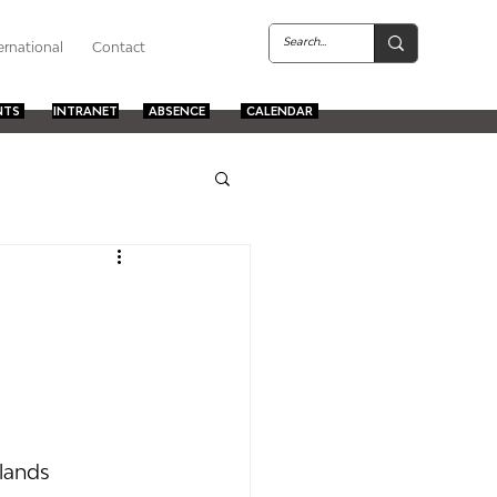
ernational
Contact
NTS
INTRANET
ABSENCE
CALENDAR
lands 