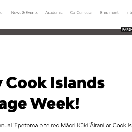
ol
News & Events
Academic
Co-Curricular
Enrolment
Int
PARE
 Cook Islands
age Week!
nnual ‘Epetoma o te reo Māori Kūki ’Āirani or Cook Is