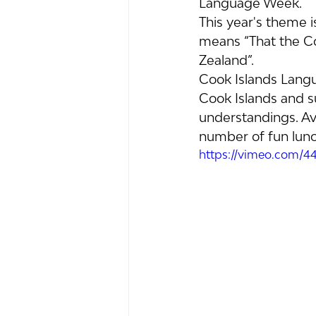
Language Week.
This year's theme i
means “That the C
Zealand”.
Cook Islands Langu
Cook Islands and s
understandings. Av
number of fun lunch
https://vimeo.com/4