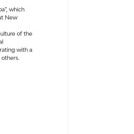
oa”, which 
ut New 
lture of the 
l 
ating with a 
 others.