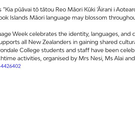
s “Kia pūāvai tō tātou Reo Māori Kūki ‘Āirani i Aotear
ook Islands Māori language may blossom througho
age Week celebrates the identity, languages, and cu
upports all New Zealanders in gaining shared cultura
ondale College students and staff have been celebr
time activities, organised by Mrs Nesi, Ms Alai and
44426402