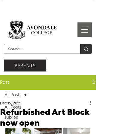
PARENTS
Post
All Posts
Dec 15, 2025
All Posts
Refurbished Art Block
Jubilee
now open