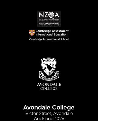
Simply stunning:
Serving up
Sound in Colour
compassion &
authenticity
Avondale College
Victor Street, Avondale
Auckland 1026
New Zealand
GENERAL ENQUIRIES