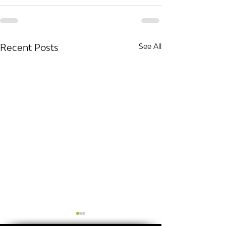
Recent Posts
See All