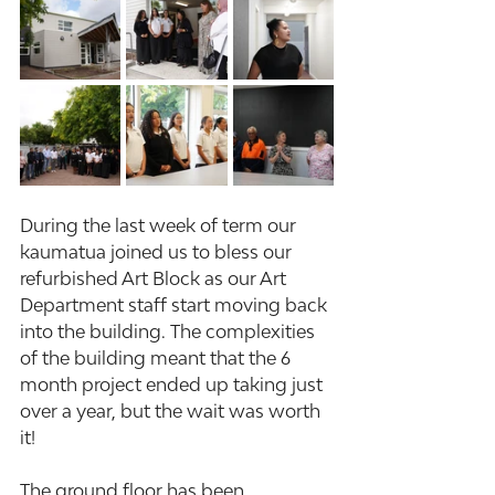
During the last week of term our 
kaumatua joined us to bless our 
refurbished Art Block as our Art 
Department staff start moving back 
into the building. The complexities 
of the building meant that the 6 
month project ended up taking just 
over a year, but the wait was worth 
it!
The ground floor has been 