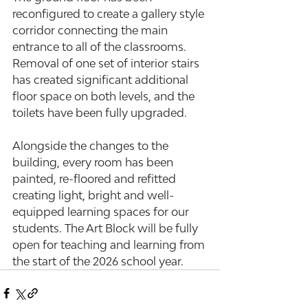
reconfigured to create a gallery style 
corridor connecting the main 
entrance to all of the classrooms. 
Removal of one set of interior stairs 
has created significant additional 
floor space on both levels, and the 
toilets have been fully upgraded.
Alongside the changes to the 
building, every room has been 
painted, re-floored and refitted 
creating light, bright and well-
equipped learning spaces for our 
students. The Art Block will be fully 
open for teaching and learning from 
the start of the 2026 school year.