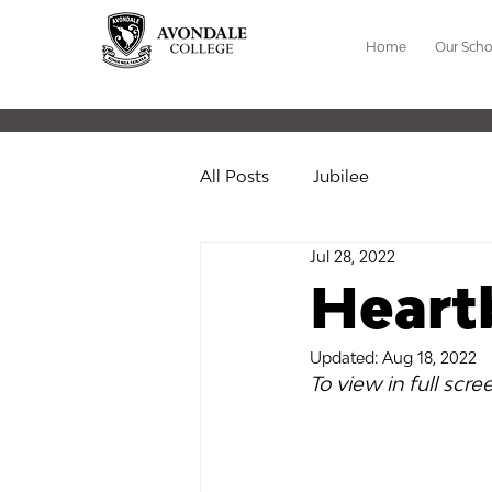
Home
Our Scho
All Posts
Jubilee
Jul 28, 2022
Heart
Updated:
Aug 18, 2022
To view in full scre