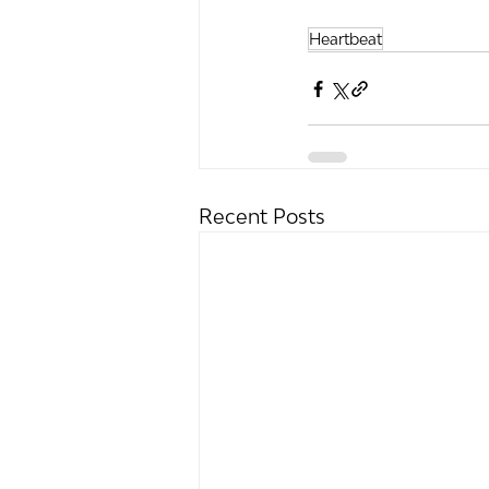
Heartbeat
Recent Posts