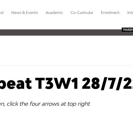
ol
News & Events
Academic
Co-Curricular
Enrolment
Int
PARE
beat T3W1 28/7/2
en, click the four arrows at top right