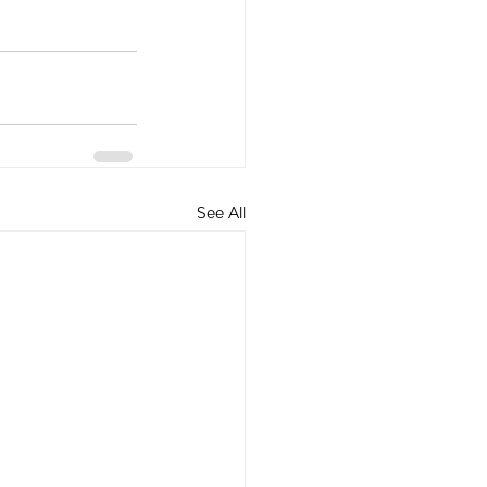
See All