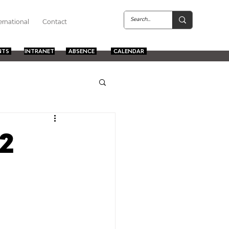
ernational
Contact
NTS
INTRANET
ABSENCE
CALENDAR
2