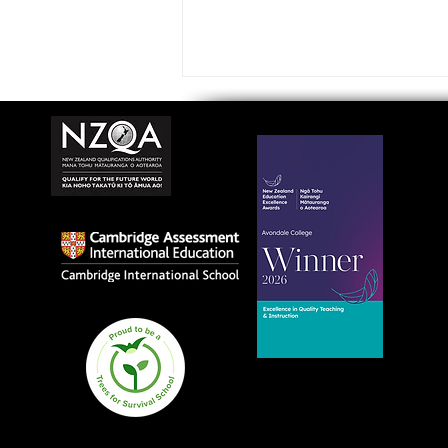
Avondale College wins
national Education
Excellence Award for
teaching quality