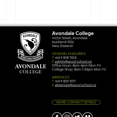
Avondale College
Victor Street, Avondale
Auckland 1026
New Zealand
GENERAL ENQUIRIES
T
+64 9 828 7024
E
admin@avcol.school.nz
Office Hours: 8am-4pm Mon-Fri
College Shop: 8am-1.30pm Mon-Fri
Simply stunning: Sound
Ser
in Colour
auth
ABSENCES
T
+64 9 820 1071
E
absences@avcol.school.nz
MORE CONTACT DETAILS