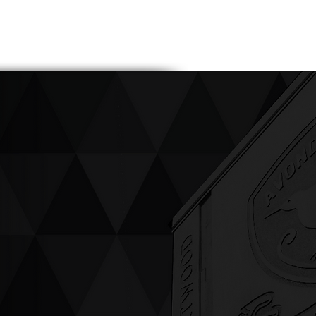
ving up compassion &
enticity