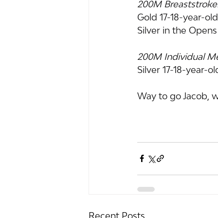
200M Breaststroke
Gold 17-18-year-ol
Silver in the Open
200M Individual M
Silver 17-18-year-o
Way to go Jacob, w
Recent Posts