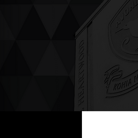
ving up compassion &
enticity