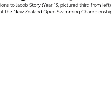
ons to Jacob Story (Year 13, pictured third from left)
s at the New Zealand Open Swimming Championship