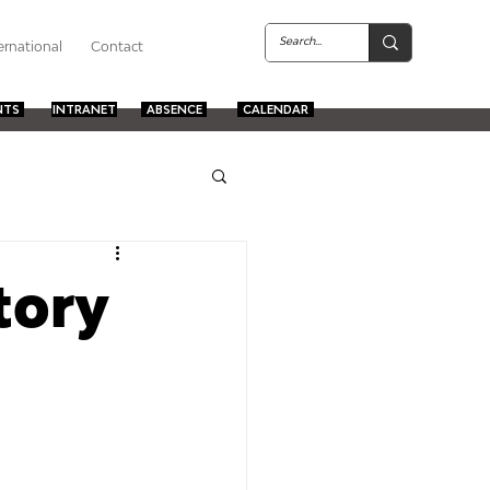
ernational
Contact
NTS
INTRANET
ABSENCE
CALENDAR
tory