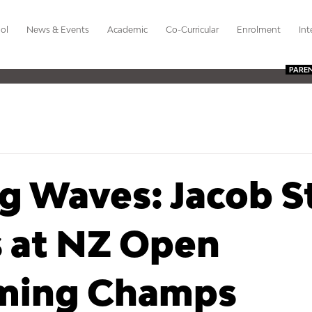
ol
News & Events
Academic
Co-Curricular
Enrolment
Int
PARE
g Waves: Jacob S
s at NZ Open
ming Champs