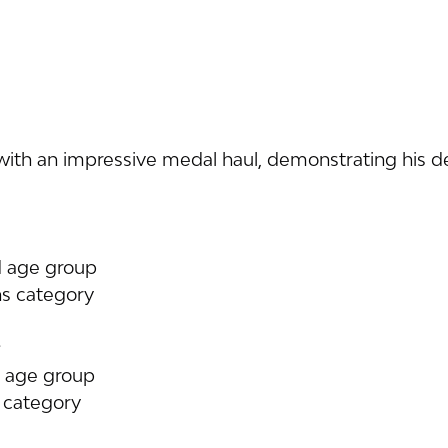
th an impressive medal haul, demonstrating his de
d age group
ns category
d age group
s category