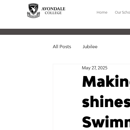
Home
Our Scho
All Posts
Jubilee
May 27, 2025
Makin
shine
Swim