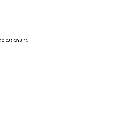
dication and 