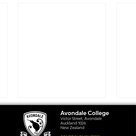
Avondale College
Victor Street, Avondale
Auckland 1026
New Zealand