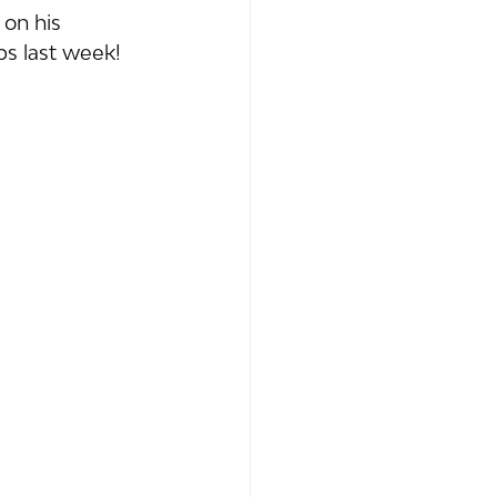
 on his 
s last week!