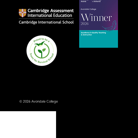
Avondale College wins
national Education
Excellence Award for
teaching quality
© 2026 Avondale College