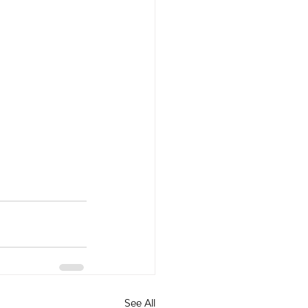
See All