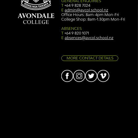
GENERAL ENQUIRIES
T
+64 9 828 7024
E
admin@avcol.school.nz
Office Hours: 8am-4pm Mon-Fri
College Shop: 8am-1.30pm Mon-Fri
Simply stunning: Sound
Ser
in Colour
auth
ABSENCES
T
+64 9 820 1071
E
absences@avcol.school.nz
MORE CONTACT DETAILS