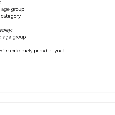
:
d age group
s category
edley:
ld age group
e're extremely proud of you!