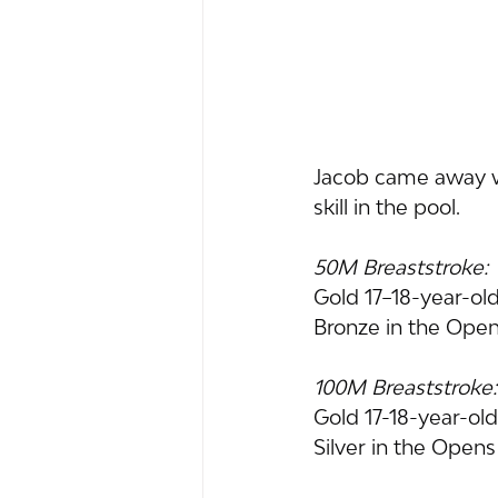
Jacob came away wi
skill in the pool.
50M Breaststroke:
Gold 17–18-year-ol
Bronze in the Ope
100M Breaststroke:
Gold 17-18-year-ol
Silver in the Open