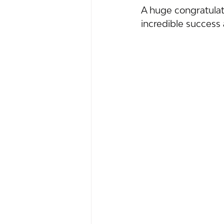
A huge congratulati
incredible succes