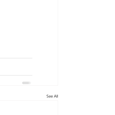
See All