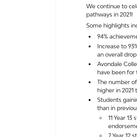
We continue to cele
pathways in 2021! 
Some highlights in
94% achieveme
Increase to 93
an overall dro
Avondale Colleg
have been for 
The number of 
higher in 2021 
Students gaini
than in previou
11 Year 13 
endorsem
7 Year 12 s