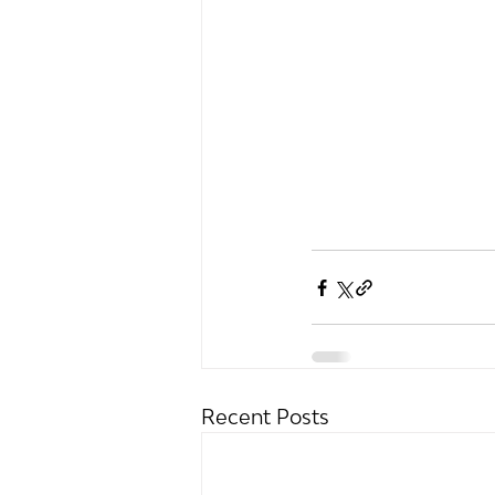
Recent Posts