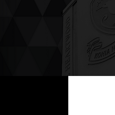
ving up compassion &
enticity