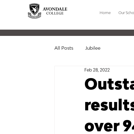
Home
Our Scho
All Posts
Jubilee
Feb 28, 2022
Outst
resul
over 