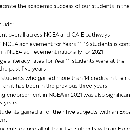
brate the academic success of our students in their
clude:
nt overall across NCEA and CAIE pathways
% NCEA achievement for Years 11-13 students is cont
p in NCEA achievement nationally for 2021
e's literacy rates for Year 11 students were at the h
the past five years
students who gained more than 14 credits in their 
than it has been in the previous three years
ng endorsement in NCEA in 2021 was also significant
s years:
students gained all of their five subjects with an Exc
ent
tudents gained all of their five subjects with an Exce