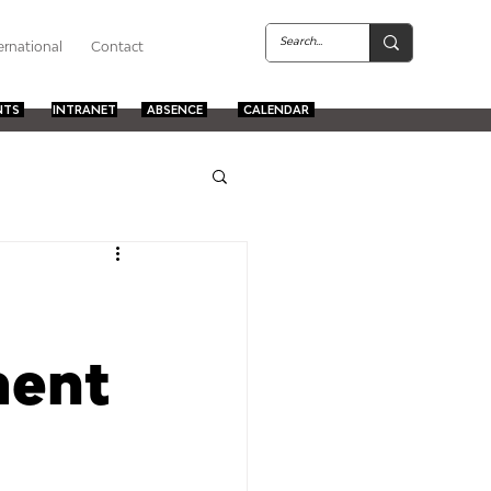
ernational
Contact
NTS
INTRANET
ABSENCE
CALENDAR
ment