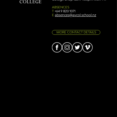
Simply stunning: Sound
Ser
in Colour
auth
ABSENCES
T
+64 9 820 1071
E
absences@avcol.school.nz
MORE CONTACT DETAILS