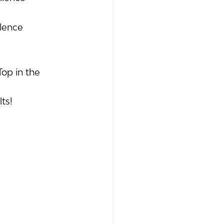
llence 
op in the 
ts!