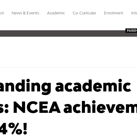
ol
News & Events
Academic
Co-Curricular
Enrolment
Int
PARE
anding academic
ts: NCEA achieve
94%!