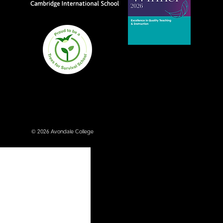
Avondale College wins
national Education
Excellence Award for
teaching quality
© 2026 Avondale College