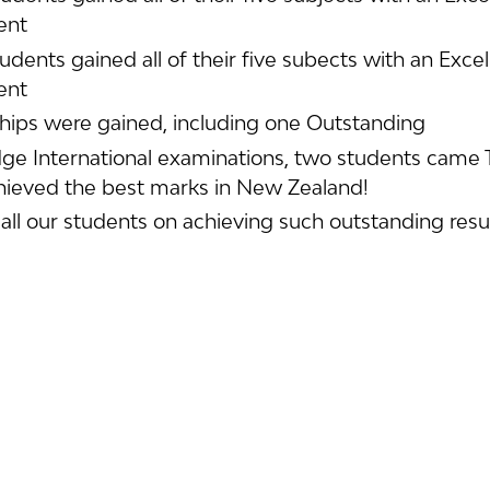
ent
tudents gained all of their five subects with an Exce
ent
hips were gained, including one Outstanding
ge International examinations, two students came T
hieved the best marks in New Zealand!
all our students on achieving such outstanding resul