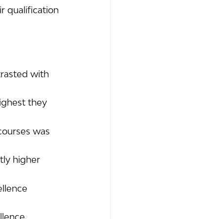
 qualification 
rasted with 
ighest they 
courses was 
ly higher 
ellence 
llence 