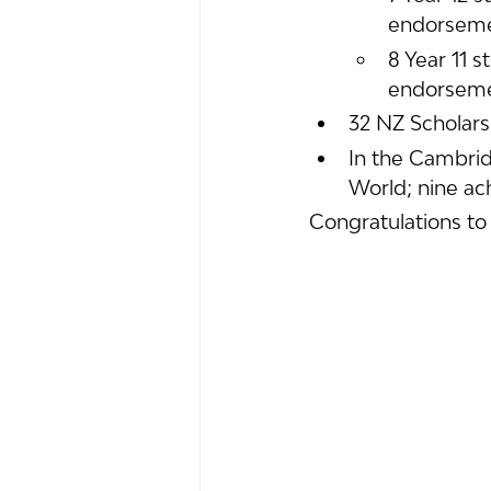
endorsem
8 Year 11 s
endorsem
32 NZ Scholars
In the Cambrid
World; nine ac
Congratulations to 