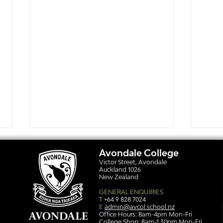
Avondale College
Victor Street, Avondale
Auckland 1026
New Zealand
GENERAL ENQUIRIES
T
+64 9 828 7024
E
admin@avcol.school.nz
Office Hours: 8am-4pm Mon-Fri
College Shop: 8am-1.30pm Mon-Fri