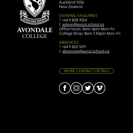
Auckland 1026
New Zealand
GENERAL ENQUIRIES
T
+64 9 828 7024
E
admin@avcol.school.nz
Office Hours: 8am-4pm Mon-Fri
College Shop: 8am-1.30pm Mon-Fri
Simply stunning: Sound
Ser
in Colour
auth
ABSENCES
T
+64 9 820 1071
E
absences@avcol.school.nz
MORE CONTACT DETAILS