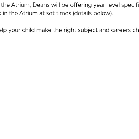
the Atrium, Deans will be offering year-level speci
in the Atrium at set times (details below).
p your child make the right subject and careers cho