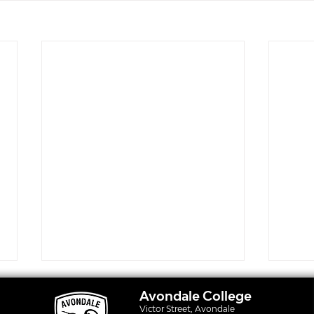
Avondale College
Victor Street, Avondale