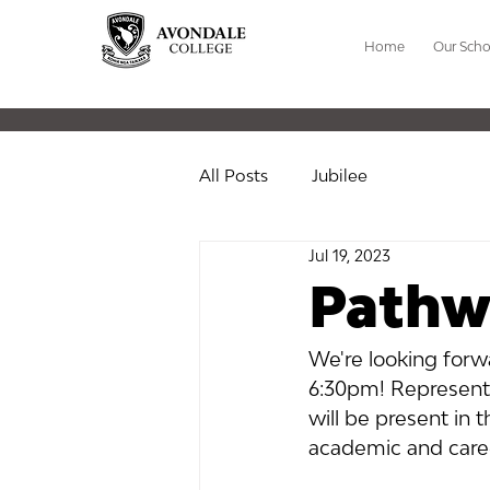
Home
Our Scho
All Posts
Jubilee
Jul 19, 2023
Pathw
We're looking forw
6:30pm! Representa
will be present in 
academic and care