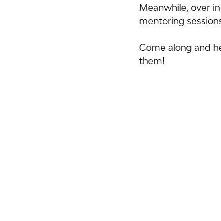
Meanwhile, over in 
mentoring sessions 
Come along and hel
them!