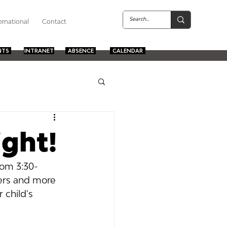
ernational
Contact
NTS
INTRANET
ABSENCE
CALENDAR
ight!
rom 3:30-
ers and more 
 child's 