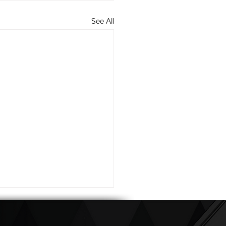
See All