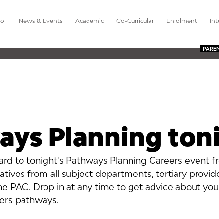
ol
News & Events
Academic
Co-Curricular
Enrolment
Int
PARE
ays Planning ton
ard to tonight's Pathways Planning Careers event f
tives from all subject departments, tertiary provid
the PAC. Drop in at any time to get advice about your
ers pathways.