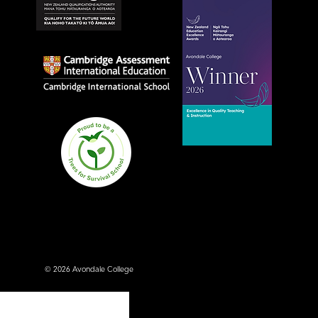
Avondale College wins
national Education
Excellence Award for
teaching quality
© 2026 Avondale College