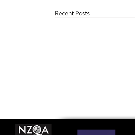
Recent Posts