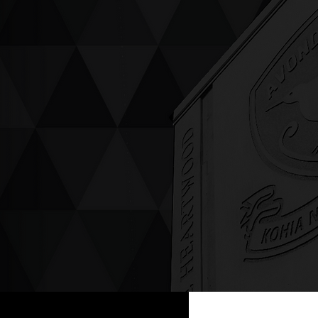
ving up compassion &
enticity