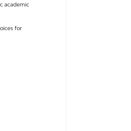
fic academic 
ices for 