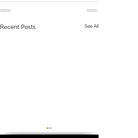
Recent Posts
See All