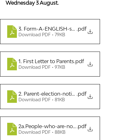
Wednesday 3 August.
3. Form-A-ENGLISH-standard-election-nominati
.pdf
Download PDF • 79KB
1. First Letter to Parents
.pdf
Download PDF • 97KB
2. Parent-election-notice-cover-letter 2022
.pdf
Download PDF • 81KB
2a.People-who-are-not-eligible-to-be-school-b
.pdf
Download PDF • 88KB