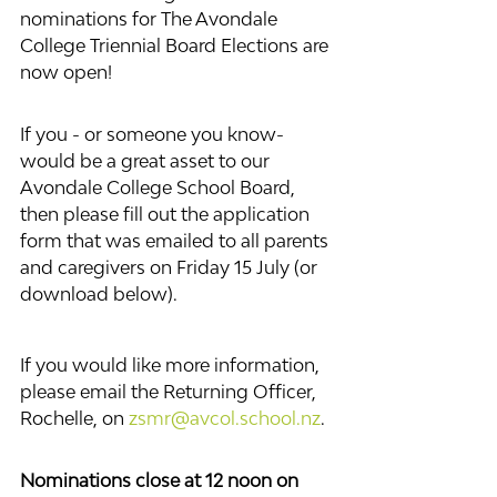
nominations for The Avondale 
College Triennial Board Elections are 
now open! 
If you - or someone you know- 
would be a great asset to our 
Avondale College School Board, 
then please fill out the application 
form that was emailed to all parents 
and caregivers on Friday 15 July (or 
download below).
If you would like more information, 
please email the Returning Officer, 
Rochelle, on 
zsmr@avcol.school.nz
.
Nominations close at 12 noon on 