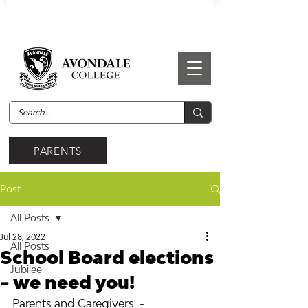
PARENTS
Post
All Posts
Jul 28, 2022
All Posts
School Board elections
Jubilee
- we need you!
Parents and Caregivers  - 