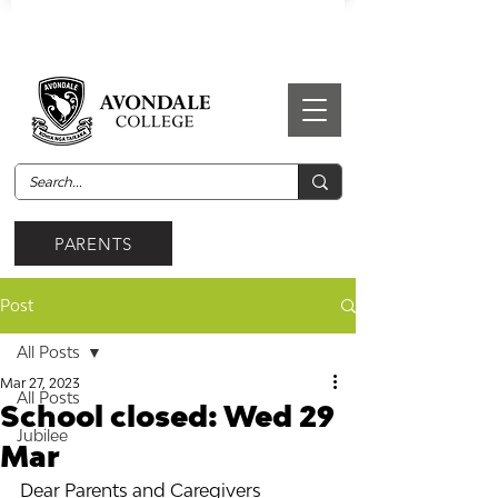
PARENTS
Post
All Posts
Mar 27, 2023
All Posts
School closed: Wed 29
Jubilee
Mar
Dear Parents and Caregivers