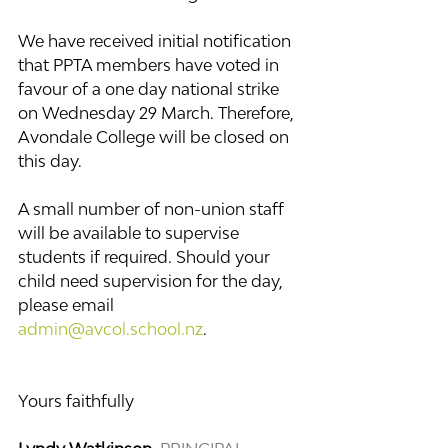
We have received initial notification 
that PPTA members have voted in 
favour of a one day national strike 
on Wednesday 29 March. Therefore, 
Avondale College will be closed on 
this day.
A small number of non-union staff 
will be available to supervise 
students if required. Should your 
child need supervision for the day, 
please email 
admin@avcol.school.nz
.
Yours faithfully