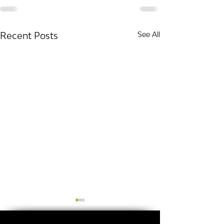
Recent Posts
See All