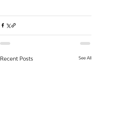
Recent Posts
See All