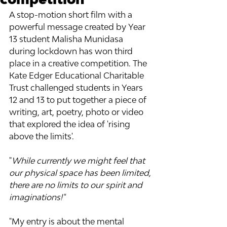
A stop-motion short film with a 
powerful message created by Year 
13 student Malisha Munidasa 
during lockdown has won third 
place in a creative competition. The 
Kate Edger Educational Charitable 
Trust challenged students in Years 
12 and 13 to put together a piece of 
writing, art, poetry, photo or video 
that explored the idea of 'rising 
above the limits'.
"
While currently we might feel that 
our physical space has been limited, 
there are no limits to our spirit and 
imaginations!" 
"My entry is about the mental 