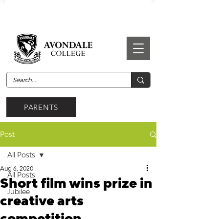
PARENTS
Post
All Posts
Aug 6, 2020
All Posts
Short film wins prize in
Jubilee
creative arts
competition