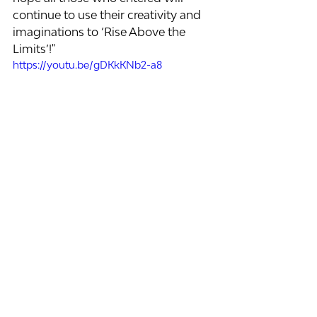
continue to use their creativity and 
imaginations to ‘Rise Above the 
Limits’!"
https://youtu.be/gDKkKNb2-a8