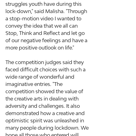
struggles youth have during this 
lock-down," said Malisha. "Through 
a stop-motion video I wanted to 
convey the idea that we all can 
Stop, Think and Reflect and let go 
of our negative feelings and have a 
more positive outlook on life."
The competition judges said they 
faced difficult choices with such a 
wide range of wonderful and 
imaginative entries. "The 
competition showed the value of 
the creative arts in dealing with 
adversity and challenges. It also 
demonstrated how a creative and 
optimistic spirit was unleashed in 
many people during lockdown. We 
hope all those who entered will 