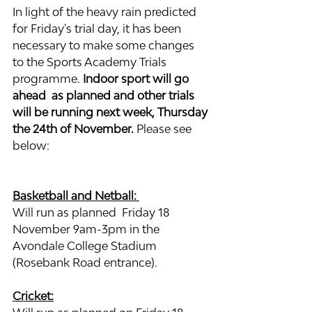
In light of the heavy rain predicted 
for Friday's trial day, it has been 
necessary to make some changes 
to the Sports Academy Trials 
programme. 
Indoor sport will go 
ahead  as planned and other trials 
will be running next week, Thursday 
the 24th of November.
 Please see 
below:
Basketball and Netball: 
Will run as planned  Friday 18 
November 9am-3pm in the 
Avondale College Stadium 
(Rosebank Road entrance).
Cricket: