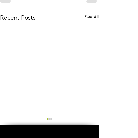
Recent Posts
See All