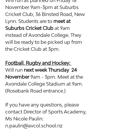
Will run as planned on Friday 18 
November 9am-3pm at Suburbs 
Cricket Club, 36 Binsted Road, New 
Lynn. Students are to 
meet at 
Suburbs Cricket Club
 at 9am 
instead of Avondale College. They 
will be ready to be picked up from 
the Cricket Club at 3pm.
Football, Rugby and Hockey: 
Will run 
next week Thursday  24 
November
 9am - 3pm. Meet at the 
Avondale College Stadium at 9am. 
(Rosebank Road entrance.)
If you have any questions, please 
contact Director of Sports Academy, 
Ms Nicole Paulin: 
n.paulin@avcol.school.nz