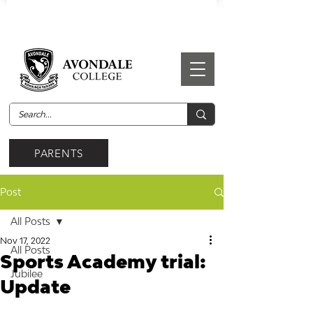
PARENTS
Post
All Posts
Nov 17, 2022
All Posts
Sports Academy trial:
Jubilee
Update