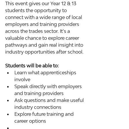
This event gives our Year 12 & 13 
students the opportunity to 
connect with a wide range of local 
employers and training providers 
across the trades sector. It’s a 
valuable chance to explore career 
pathways and gain real insight into 
industry opportunities after school.
Students will be able to:
Learn what apprenticeships 
involve
Speak directly with employers 
and training providers
Ask questions and make useful 
industry connections
Explore future training and 
career options