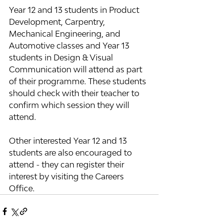
Year 12 and 13 students in Product 
Development, Carpentry, 
Mechanical Engineering, and 
Automotive classes and Year 13 
students in Design & Visual 
Communication will attend as part 
of their programme. These students 
should check with their teacher to 
confirm which session they will 
attend.
Other interested Year 12 and 13 
students are also encouraged to 
attend - they can register their 
interest by visiting the Careers 
Office.