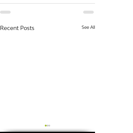
Recent Posts
See All