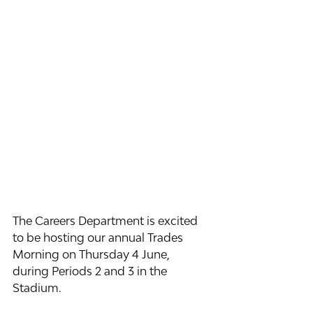
The Careers Department is excited 
to be hosting our annual Trades 
Morning on Thursday 4 June, 
during Periods 2 and 3 in the 
Stadium.