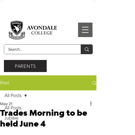
PARENTS
Post
All Posts
May 21
All Posts
Trades Morning to be
Jubilee
held June 4