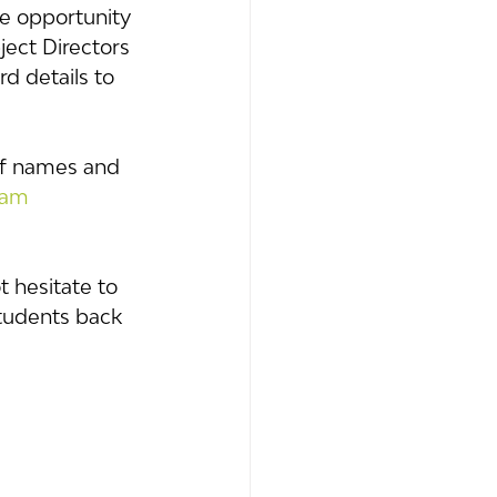
he opportunity 
ject Directors 
d details to 
aff names and 
eam
 hesitate to 
tudents back 