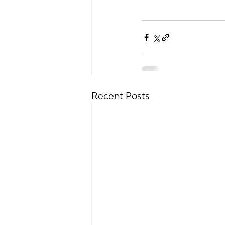
Recent Posts