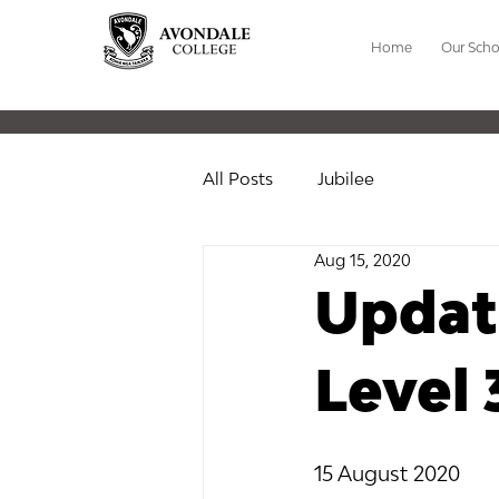
Home
Our Scho
All Posts
Jubilee
Aug 15, 2020
Update
Level 
15 August 2020