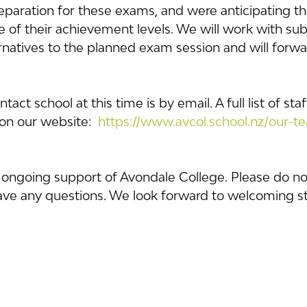
reparation for these exams, and were anticipating t
 of their achievement levels. We will work with sub
ernatives to the planned exam session and will forwar
act school at this time is by email. A full list of st
on our website:  
https://www.avcol.school.nz/our-t
 ongoing support of Avondale College. Please do not
have any questions. We look forward to welcoming s