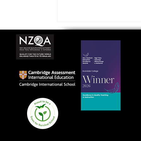
Avondale College wins
national Education
Excellence Award for
teaching quality