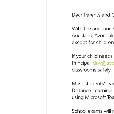
Dear Parents and 
With the announcem
Auckland, Avondale 
except for children
If your child needs
Principal, 
drw@avco
classrooms safely.
Most students’ lear
Distance Learning.
using Microsoft Tea
School exams will 