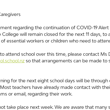
Caregivers
ent regarding the continuation of COVID-19 Alert L
College will remain closed for the next 11 days, to a
 of essential workers or children who need to atten
 to attend school over this time, please contact Ms
l.school.nz
 so that arrangements can be made to s
ning for the next eight school days will be through d
 Most teachers have already made contact with their
ms or email, regarding their work.
not take place next week. We are aware that many 