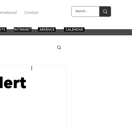
ernational
Contact
NTS
INTRANET
ABSENCE
CALENDAR
lert