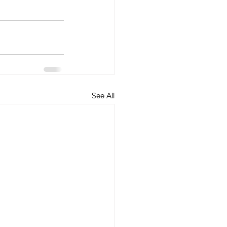
See All