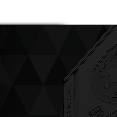
ving up compassion &
enticity