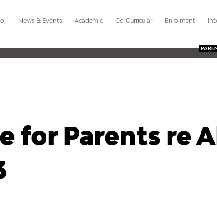
ol
News & Events
Academic
Co-Curricular
Enrolment
Int
PARE
 for Parents re A
3