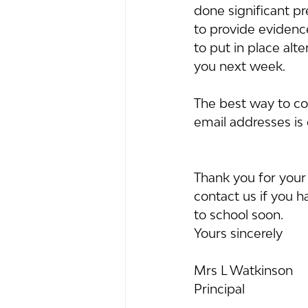
done significant p
to provide evidence
to put in place alt
you next week.
The best way to cont
email addresses is 
Thank you for your
contact us if you 
to school soon.
Yours sincerely
Mrs L Watkinson
Principal