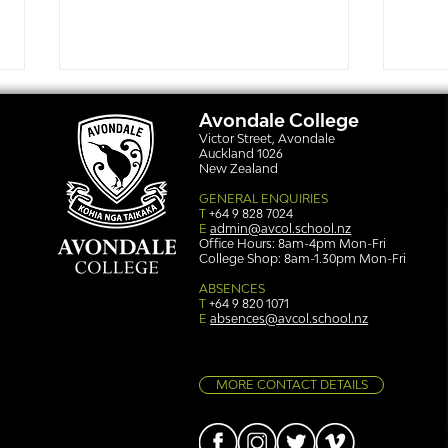
Avondale College
Victor Street, Avondale
Auckland 1026
New Zealand
GENERAL ENQUIRIES
T
+64 9 828 7024
E
admin@avcol.school.nz
Office Hours: 8am-4pm Mon-Fri
College Shop: 8am-1.30pm Mon-Fri
Simply stunning: Sound
Ser
in Colour
auth
ABSENCES
T
+64 9 820 1071
E
absences@avcol.school.nz
MORE CONTACT DETAILS