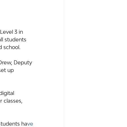
evel 3 in 
ll students 
d school.
 Drew, Deputy 
et up 
igital 
 classes, 
students ha
ve