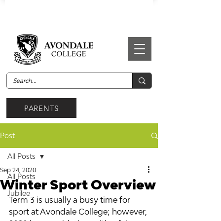
PARENTS
Post
All Posts
Sep 24, 2020
All Posts
Winter Sport Overview
Jubilee
Term 3 is usually a busy time for 
sport at Avondale College; however, 