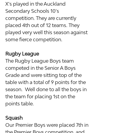
X’s played in the Auckland 
Secondary Schools 10’s 
competition. They are currently 
placed 4th out of 12 teams. They 
played very well this season against 
some fierce competition.
Rugby League
The Rugby League Boys team 
competed in the Senior A Boys 
Grade and were sitting top of the 
table with a total of 9 points for the 
season.  Well done to all the boys in 
the team for placing 1st on the 
points table.
Squash
Our Premier Boys were placed 7th in 
the Premier Boys competition, and 