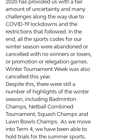
2020 has provided us with a fair 
amount of uncertainty and many 
challenges along the way due to 
COVID-19 lockdowns and the 
restrictions that followed. In the 
end, all the sports codes for our 
winter season were abandoned or 
cancelled with no winners or losers, 
or promotion or relegation games. 
Winter Tournament Week was also 
cancelled this year.
Despite this, there were still a 
number of highlights of the winter 
season, including Badminton 
Champs, Netball Combined 
Tournament, Squash Champs and 
Lawn Bowls Champs.  As we move 
into Term 4, we have been able to 
hold trials for the summer sports. 