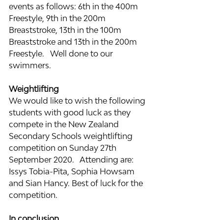
events as follows: 6th in the 400m 
Freestyle, 9th in the 200m 
Breaststroke, 13th in the 100m 
Breaststroke and 13th in the 200m 
Freestyle.   Well done to our 
swimmers.
Weightlifting
We would like to wish the following 
students with good luck as they 
compete in the New Zealand 
Secondary Schools weightlifting 
competition on Sunday 27th 
September 2020.   Attending are: 
Issys Tobia-Pita, Sophia Howsam 
and Sian Hancy. Best of luck for the 
competition.
In conclusion