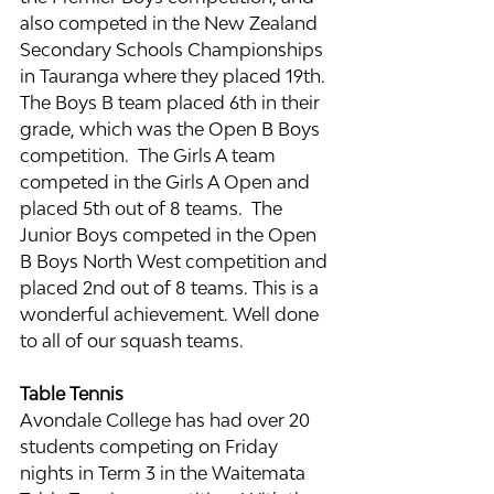
also competed in the New Zealand 
Secondary Schools Championships 
in Tauranga where they placed 19th. 
The Boys B team placed 6th in their 
grade, which was the Open B Boys 
competition.  The Girls A team 
competed in the Girls A Open and 
placed 5th out of 8 teams.  The 
Junior Boys competed in the Open 
B Boys North West competition and 
placed 2nd out of 8 teams. This is a 
wonderful achievement. Well done 
to all of our squash teams.
Table Tennis
Avondale College has had over 20 
students competing on Friday 
nights in Term 3 in the Waitemata 