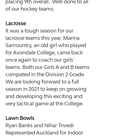
placing 9th overall.  Well done to all 
of our hockey teams.
Lacrosse
It was a tough season for our 
lacrosse teams this year. Marina 
Samountry, an old girl who played 
for Avondale College, came back 
once again to coach our girls' 
teams. Both our Girls A and B teams 
competed in the Division 2 Grade. 
We are looking forward to a full 
season in 2021 to keep on growing 
and developing this exciting and 
very tactical game at the College.
Lawn Bowls
Ryan Banks and Nihar Trivedi 
Represented Auckland for Indoor 