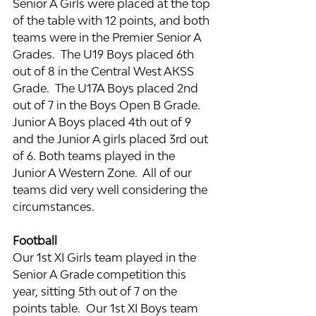
Senior A Girls were placed at the top 
of the table with 12 points, and both 
teams were in the Premier Senior A 
Grades.  The U19 Boys placed 6th 
out of 8 in the Central West AKSS 
Grade.  The U17A Boys placed 2nd 
out of 7 in the Boys Open B Grade.  
Junior A Boys placed 4th out of 9 
and the Junior A girls placed 3rd out 
of 6. Both teams played in the 
Junior A Western Zone.  All of our 
teams did very well considering the 
circumstances.
Football
Our 1st XI Girls team played in the 
Senior A Grade competition this 
year, sitting 5th out of 7 on the 
points table.  Our 1st XI Boys team 