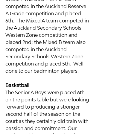
competed in the Auckland Reserve 
A Grade competition and placed 
6th.  The Mixed A team competed in 
the Auckland Secondary Schools 
Western Zone competition and 
placed 2nd; the Mixed B team also 
competed in the Auckland 
Secondary Schools Western Zone 
competition and placed 5th.  Well 
done to our badminton players.
Basketball
The Senior A Boys were placed 6th 
on the points table but were looking 
forward to producing a stronger 
second half of the season on the 
court as they certainly did train with 
passion and commitment. Our 