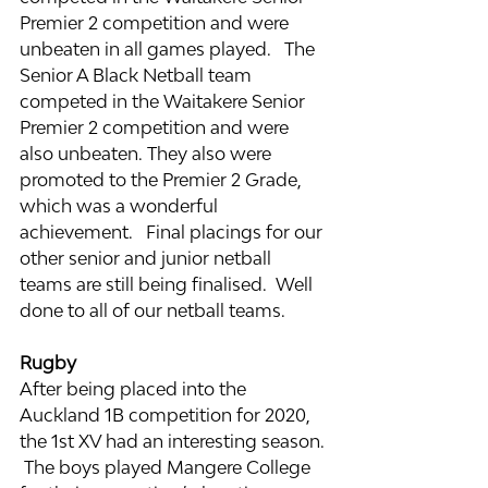
Premier 2 competition and were 
unbeaten in all games played.   The 
Senior A Black Netball team 
competed in the Waitakere Senior 
Premier 2 competition and were 
also unbeaten. They also were 
promoted to the Premier 2 Grade, 
which was a wonderful 
achievement.   Final placings for our 
other senior and junior netball 
teams are still being finalised.  Well 
done to all of our netball teams.
Rugby
After being placed into the 
Auckland 1B competition for 2020, 
the 1st XV had an interesting season. 
 The boys played Mangere College 