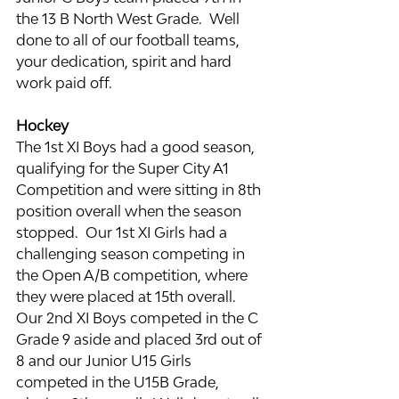
the 13 B North West Grade.  Well 
done to all of our football teams, 
your dedication, spirit and hard 
work paid off.
Hockey
The 1st XI Boys had a good season, 
qualifying for the Super City A1 
Competition and were sitting in 8th 
position overall when the season 
stopped.  Our 1st XI Girls had a 
challenging season competing in 
the Open A/B competition, where 
they were placed at 15th overall.  
Our 2nd XI Boys competed in the C 
Grade 9 aside and placed 3rd out of 
8 and our Junior U15 Girls 
competed in the U15B Grade, 