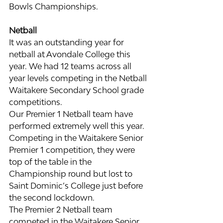
Bowls Championships.
Netball
It was an outstanding year for 
netball at Avondale College this 
year. We had 12 teams across all 
year levels competing in the Netball 
Waitakere Secondary School grade 
competitions.
Our Premier 1 Netball team have 
performed extremely well this year. 
Competing in the Waitakere Senior 
Premier 1 competition, they were 
top of the table in the 
Championship round but lost to 
Saint Dominic’s College just before 
the second lockdown.
The Premier 2 Netball team 
competed in the Waitakere Senior 