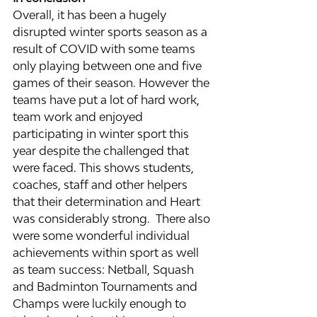
Overall, it has been a hugely 
disrupted winter sports season as a 
result of COVID with some teams 
only playing between one and five 
games of their season. However the 
teams have put a lot of hard work, 
team work and enjoyed 
participating in winter sport this 
year despite the challenged that 
were faced. This shows students, 
coaches, staff and other helpers 
that their determination and Heart 
was considerably strong.  There also 
were some wonderful individual 
achievements within sport as well 
as team success: Netball, Squash 
and Badminton Tournaments and 
Champs were luckily enough to 