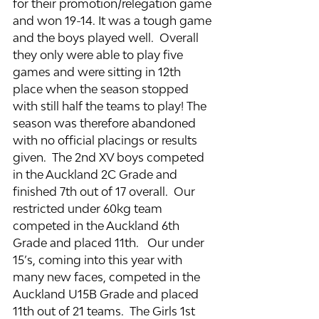
for their promotion/relegation game 
and won 19-14. It was a tough game 
and the boys played well.  Overall 
they only were able to play five 
games and were sitting in 12th 
place when the season stopped 
with still half the teams to play! The 
season was therefore abandoned 
with no official placings or results 
given.  The 2nd XV boys competed 
in the Auckland 2C Grade and 
finished 7th out of 17 overall.  Our 
restricted under 60kg team 
competed in the Auckland 6th 
Grade and placed 11th.   Our under 
15’s, coming into this year with 
many new faces, competed in the 
Auckland U15B Grade and placed 
11th out of 21 teams.  The Girls 1st 