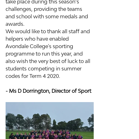
take place during this season’s 
challenges, providing the teams 
and school with some medals and 
awards.
We would like to thank all staff and 
helpers who have enabled 
Avondale College's sporting 
programme to run this year, and 
also wish the very best of luck to all 
students competing in summer 
codes for Term 4 2020.
- Ms D Dorrington, Director of Sport