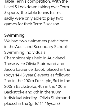
Table Tennis competition. With the 
Level 3 Lockdown taking over Term 
3 sports, the table tennis teams 
sadly were only able to play two 
games for their Term 3 season.
Swimming
We had two swimmers participate 
in the Auckland Secondary Schools 
Swimming Individuals 
Championships held in Auckland. 
These were Olivia Stairmand and 
Jacob Laurence. Jacob placed in the 
(boys 14-15 years) events as follows: 
2nd in the 200m Freestyle, 3rd in the 
200m Backstroke, 4th in the 100m 
Backstroke and 6th in the 100m 
Individual Medley.  Olivia Stairmand 
placed in the (girls’ 14-15years) 