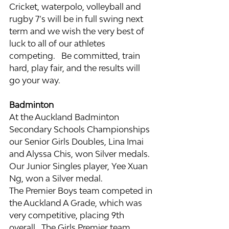
Cricket, waterpolo, volleyball and 
rugby 7’s will be in full swing next 
term and we wish the very best of 
luck to all of our athletes 
competing.   Be committed, train 
hard, play fair, and the results will 
go your way.
Badminton
At the Auckland Badminton 
Secondary Schools Championships 
our Senior Girls Doubles, Lina Imai 
and Alyssa Chis, won Silver medals.  
Our Junior Singles player, Yee Xuan 
Ng, won a Silver medal.
The Premier Boys team competed in 
the Auckland A Grade, which was 
very competitive, placing 9th 
overall.  The Girls Premier team 