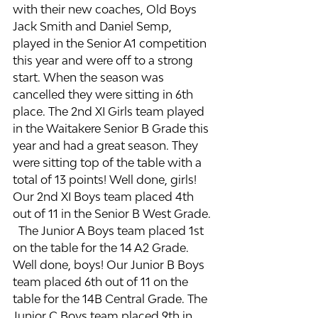
with their new coaches, Old Boys 
Jack Smith and Daniel Semp, 
played in the Senior A1 competition 
this year and were off to a strong 
start. When the season was 
cancelled they were sitting in 6th 
place. The 2nd XI Girls team played 
in the Waitakere Senior B Grade this 
year and had a great season. They 
were sitting top of the table with a 
total of 13 points! Well done, girls!  
Our 2nd XI Boys team placed 4th 
out of 11 in the Senior B West Grade. 
  The Junior A Boys team placed 1st 
on the table for the 14 A2 Grade. 
Well done, boys! Our Junior B Boys 
team placed 6th out of 11 on the 
table for the 14B Central Grade. The 
Junior C Boys team placed 9th in 