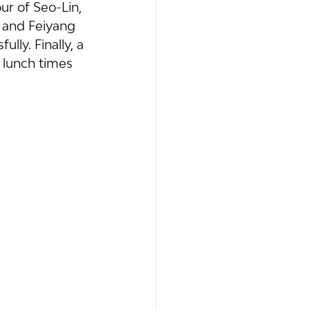
 of Seo-Lin, 
 and Feiyang 
ly. Finally, a 
 lunch times 