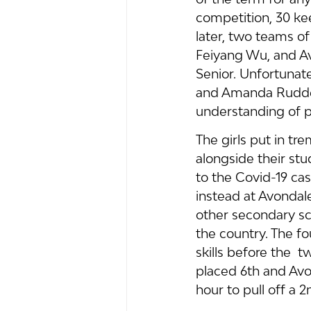
competition, 30 kee
later, two teams o
Feiyang Wu, and A
Senior. Unfortunate
and Amanda Ruddell
understanding of 
The girls put in t
alongside their st
to the Covid-19 cas
instead at Avondal
other secondary sc
the country. The f
skills before the  
placed 6th and Avo
hour to pull off a 2