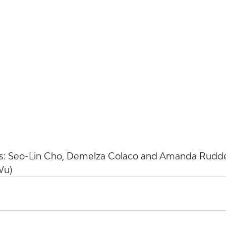
: Seo-Lin Cho, Demelza Colaco and Amanda Ruddell
Wu)