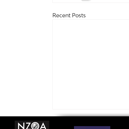
Recent Posts