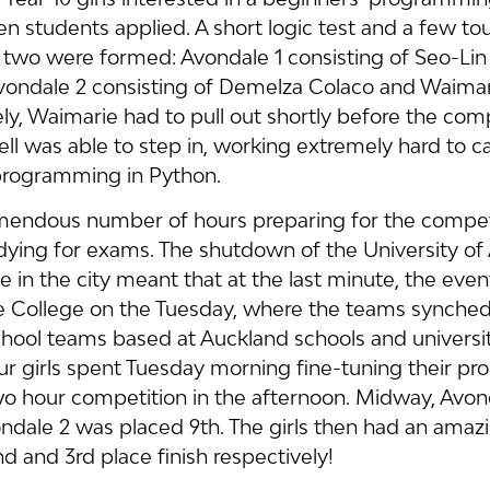
n students applied. A short logic test and a few to
f two were formed: Avondale 1 consisting of Seo-Li
vondale 2 consisting of Demelza Colaco and Waima
ly, Waimarie had to pull out shortly before the comp
 was able to step in, working extremely hard to ca
programming in Python.
remendous number of hours preparing for the competi
udying for exams. The shutdown of the University of
e in the city meant that at the last minute, the even
e College on the Tuesday, where the teams synched
hool teams based at Auckland schools and universit
our girls spent Tuesday morning fine-tuning their p
two hour competition in the afternoon. Midway, Avon
ndale 2 was placed 9th. The girls then had an amaz
nd and 3rd place finish respectively!