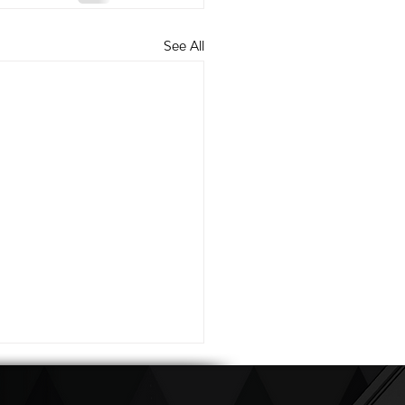
See All