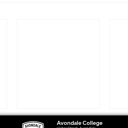
Avondale College