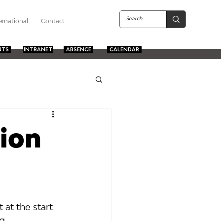
ernational
Contact
NTS
INTRANET
ABSENCE
CALENDAR
ion
at the start 
g 