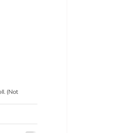
. (Not 