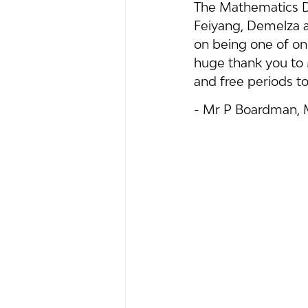
The Mathematics D
Feiyang, Demelza a
on being one of onl
huge thank you to 
and free periods to
- Mr P Boardman,