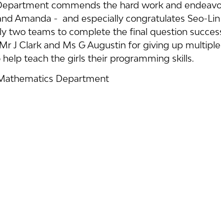
epartment commends the hard work and endeavour
nd Amanda -  and especially congratulates Seo-Lin
y two teams to complete the final question successful
Mr J Clark and Ms G Augustin for giving up multiple
 help teach the girls their programming skills.
 Mathematics Department