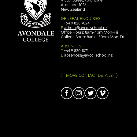
Victor Street, Avondale
Auckland 1026
New Zealand
GENERAL ENQUIRIES
T
+64 9 828 7024
E
admin@avcol.school.nz
Office Hours: 8am-4pm Mon-Fri
College Shop: 8am-1.30pm Mon-Fri
Simply stunning: Sound
Ser
in Colour
auth
ABSENCES
T
+64 9 820 1071
E
absences@avcol.school.nz
MORE CONTACT DETAILS