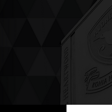
ving up compassion &
enticity