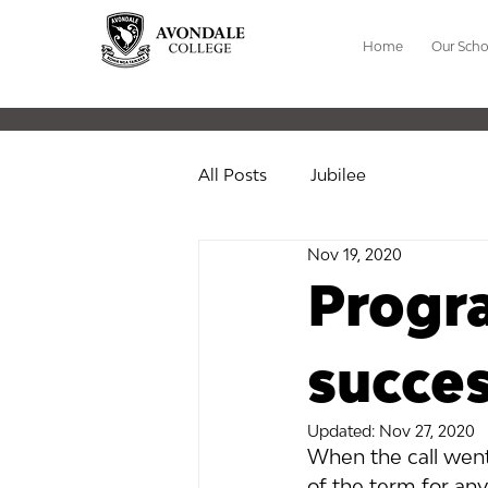
Home
Our Scho
All Posts
Jubilee
Nov 19, 2020
Progr
succes
Updated:
Nov 27, 2020
When the call went
of the term for any