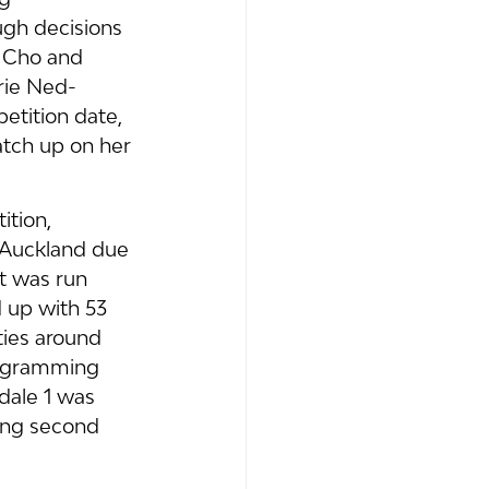
ugh decisions 
n Cho and 
rie Ned-
etition date, 
tch up on her 
tion, 
 Auckland due 
t was run 
 up with 53 
ies around 
rogramming 
dale 1 was 
ing second 