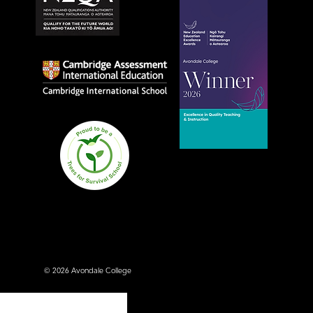
Avondale College wins
national Education
Excellence Award for
teaching quality
© 2026 Avondale College