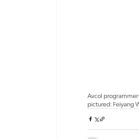
Avcol programmers
pictured: Feiyang 